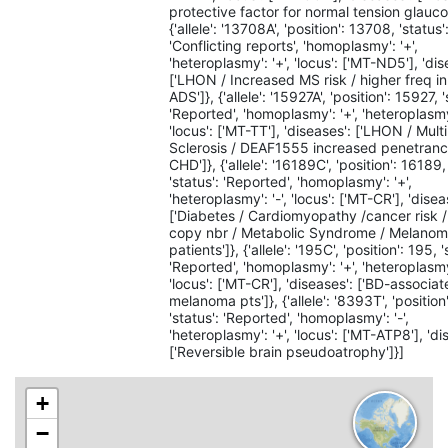
protective factor for normal tension glauco
{'allele': '13708A', 'position': 13708, 'status'
'Conflicting reports', 'homoplasmy': '+',
'heteroplasmy': '+', 'locus': ['MT-ND5'], 'dis
['LHON / Increased MS risk / higher freq i
ADS']}, {'allele': '15927A', 'position': 15927, '
'Reported', 'homoplasmy': '+', 'heteroplasmy'
'locus': ['MT-TT'], 'diseases': ['LHON / Mult
Sclerosis / DEAF1555 increased penetranc
CHD']}, {'allele': '16189C', 'position': 16189,
'status': 'Reported', 'homoplasmy': '+',
'heteroplasmy': '-', 'locus': ['MT-CR'], 'disea
['Diabetes / Cardiomyopathy /cancer risk
copy nbr / Metabolic Syndrome / Melano
patients']}, {'allele': '195C', 'position': 195, '
'Reported', 'homoplasmy': '+', 'heteroplasmy'
'locus': ['MT-CR'], 'diseases': ['BD-associat
melanoma pts']}, {'allele': '8393T', 'positio
'status': 'Reported', 'homoplasmy': '-',
'heteroplasmy': '+', 'locus': ['MT-ATP8'], 'di
['Reversible brain pseudoatrophy']}]
+
−