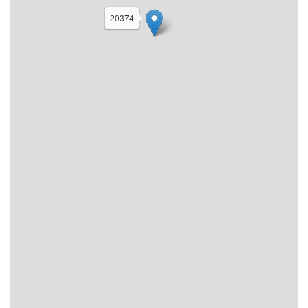
20374