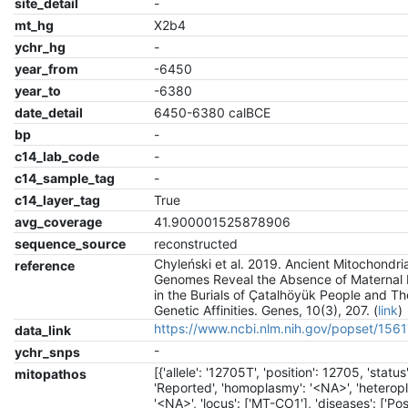
site_detail
-
mt_hg
X2b4
ychr_hg
-
year_from
-6450
year_to
-6380
date_detail
6450-6380 calBCE
bp
-
c14_lab_code
-
c14_sample_tag
-
c14_layer_tag
True
avg_coverage
41.900001525878906
sequence_source
reconstructed
Chyleński et al. 2019. Ancient Mitochondria
reference
Genomes Reveal the Absence of Maternal 
in the Burials of Çatalhöyük People and Th
Genetic Affinities. Genes, 10(3), 207. (
link
)
https://www.ncbi.nlm.nih.gov/popset/15
data_link
-
ychr_snps
[{'allele': '12705T', 'position': 12705, 'status'
mitopathos
'Reported', 'homoplasmy': '<NA>', 'heterop
'<NA>', 'locus': ['MT-CO1'], 'diseases': ['Po