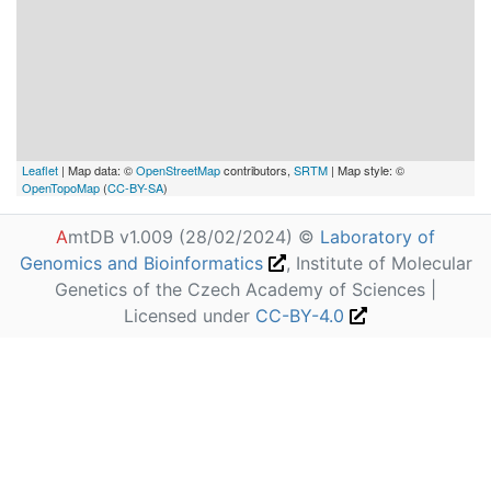
Leaflet
| Map data: ©
OpenStreetMap
contributors,
SRTM
| Map style: ©
OpenTopoMap
(
CC-BY-SA
)
A
mtDB v1.009 (28/02/2024) ©
Laboratory of
Genomics and Bioinformatics
, Institute of Molecular
Genetics of the Czech Academy of Sciences |
Licensed under
CC-BY-4.0