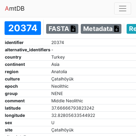
A
mtDB
20374
FASTA
Metadata
R
identifier
20374
alternative_identifiers
-
country
Turkey
continent
Asia
region
Anatolia
culture
Çatalhöyük
epoch
Neolithic
group
NENE
comment
Middle Neolithic
latitude
37.66666793823242
longitude
32.82805633544922
sex
U
site
Çatalhöyük