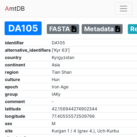
A
mtDB
DA105
FASTA
Metadata
R
identifier
DA105
alternative_identifiers
['Kyr 63']
country
Kyrgyzstan
continent
Asia
region
Tian Shan
culture
Hun
epoch
Iron Age
group
IAKy
comment
-
latitude
42.156944274902344
longitude
77.40555572509766
sex
M
site
Kurgan 1 / 4 (grav 4.), Uch-Kurbu