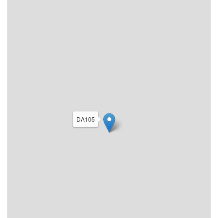
DA105