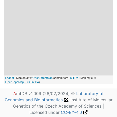
Leaflet
| Map data: ©
OpenStreetMap
contributors,
SRTM
| Map style: ©
OpenTopoMap
(
CC-BY-SA
)
A
mtDB v1.009 (28/02/2024) ©
Laboratory of
Genomics and Bioinformatics
, Institute of Molecular
Genetics of the Czech Academy of Sciences |
Licensed under
CC-BY-4.0