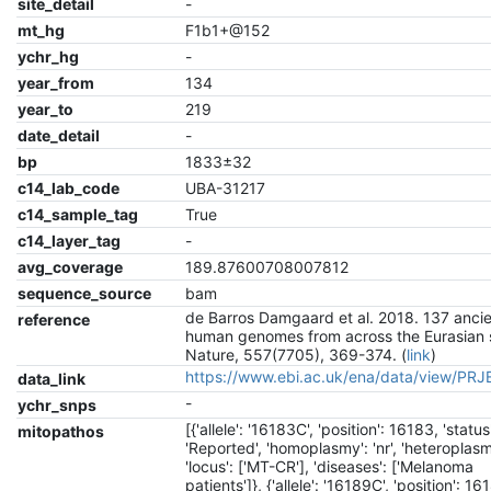
site_detail
-
mt_hg
F1b1+@152
ychr_hg
-
year_from
134
year_to
219
date_detail
-
bp
1833±32
c14_lab_code
UBA-31217
c14_sample_tag
True
c14_layer_tag
-
avg_coverage
189.87600708007812
sequence_source
bam
de Barros Damgaard et al. 2018. 137 anci
reference
human genomes from across the Eurasian 
Nature, 557(7705), 369-374. (
link
)
https://www.ebi.ac.uk/ena/data/view/PR
data_link
-
ychr_snps
[{'allele': '16183C', 'position': 16183, 'status
mitopathos
'Reported', 'homoplasmy': 'nr', 'heteroplasmy
'locus': ['MT-CR'], 'diseases': ['Melanoma
patients']}, {'allele': '16189C', 'position': 16