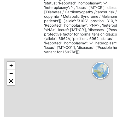
'status': 'Reported', 'homoplasmy': '+',
'heteroplasmy': '-', 'locus': ['MT-CR'], 'disea
['Diabetes / Cardiomyopathy /cancer risk
copy nbr / Metabolic Syndrome / Melano
patients']}, {'allele': '310C', 'position': 310, '
'Reported', 'homoplasmy': '<NA>', 'heterop
'<NA>', 'locus': ['MT-CR'], 'diseases': ['Poss
protective factor for normal tension glauco
{'allele': '6962A', 'position': 6962, 'status':
'Reported', 'homoplasmy': '+', 'heteroplasmy'
'locus': ['MT-CO1'], 'diseases': ['Possible h
variant for 15927A']}]
+
−