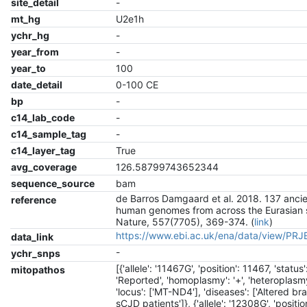
site_detail
-
mt_hg
U2e1h
ychr_hg
-
year_from
-
year_to
100
date_detail
0-100 CE
bp
-
c14_lab_code
-
c14_sample_tag
-
c14_layer_tag
True
avg_coverage
126.58799743652344
sequence_source
bam
de Barros Damgaard et al. 2018. 137 anci
reference
human genomes from across the Eurasian 
Nature, 557(7705), 369-374. (
link
)
https://www.ebi.ac.uk/ena/data/view/PR
data_link
-
ychr_snps
[{'allele': '11467G', 'position': 11467, 'status'
mitopathos
'Reported', 'homoplasmy': '+', 'heteroplasmy'
'locus': ['MT-ND4'], 'diseases': ['Altered br
sCJD patients']}, {'allele': '12308G', 'positio