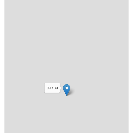
DA139