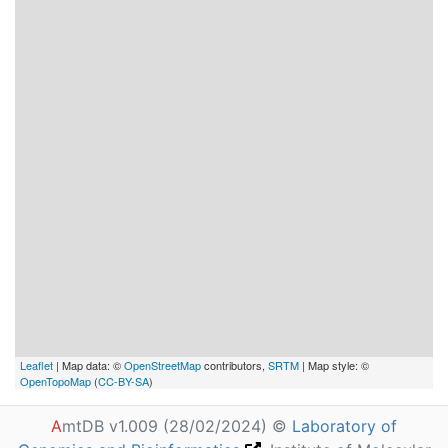
Leaflet
| Map data: ©
OpenStreetMap
contributors,
SRTM
| Map style: ©
OpenTopoMap
(
CC-BY-SA
)
A
mtDB v1.009 (28/02/2024) ©
Laboratory of