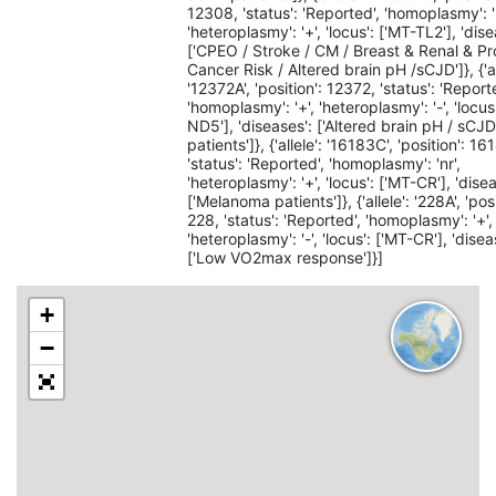
12308, 'status': 'Reported', 'homoplasmy': '
'heteroplasmy': '+', 'locus': ['MT-TL2'], 'dise
['CPEO / Stroke / CM / Breast & Renal & Pr
Cancer Risk / Altered brain pH /sCJD']}, {'al
'12372A', 'position': 12372, 'status': 'Report
'homoplasmy': '+', 'heteroplasmy': '-', 'locus
ND5'], 'diseases': ['Altered brain pH / sCJ
patients']}, {'allele': '16183C', 'position': 16
'status': 'Reported', 'homoplasmy': 'nr',
'heteroplasmy': '+', 'locus': ['MT-CR'], 'dise
['Melanoma patients']}, {'allele': '228A', 'posi
228, 'status': 'Reported', 'homoplasmy': '+',
'heteroplasmy': '-', 'locus': ['MT-CR'], 'disea
['Low VO2max response']}]
+
−