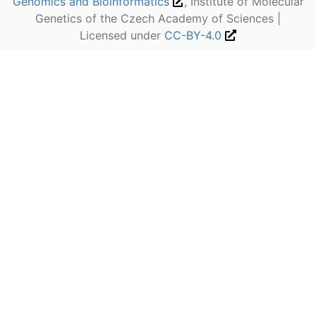
Genomics and Bioinformatics
, Institute of Molecular
Genetics of the Czech Academy of Sciences |
Licensed under
CC-BY-4.0