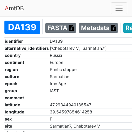
A
mtDB
DA139
FASTA
Metadata
R
identifier
DA139
alternative_identifiers
['Chebotarev V', 'Sarmatian7']
country
Russia
continent
Europe
region
Pontic steppe
culture
Sarmatian
epoch
Iron Age
group
IAST
comment
-
latitude
47.29344940185547
longitude
39.54597854614258
sex
F
site
Sarmatian7, Chebotarev V