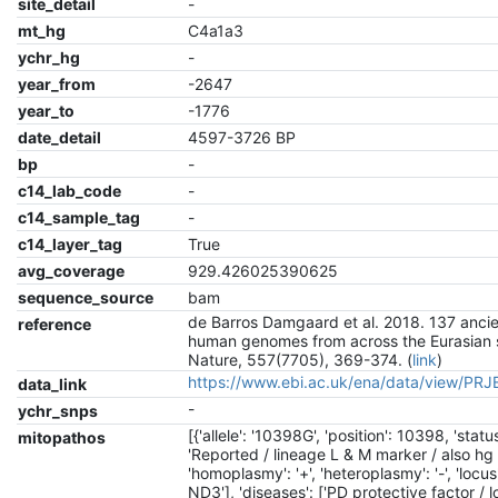
site_detail
-
mt_hg
C4a1a3
ychr_hg
-
year_from
-2647
year_to
-1776
date_detail
4597-3726 BP
bp
-
c14_lab_code
-
c14_sample_tag
-
c14_layer_tag
True
avg_coverage
929.426025390625
sequence_source
bam
de Barros Damgaard et al. 2018. 137 anci
reference
human genomes from across the Eurasian 
Nature, 557(7705), 369-374. (
link
)
https://www.ebi.ac.uk/ena/data/view/PR
data_link
-
ychr_snps
[{'allele': '10398G', 'position': 10398, 'status
mitopathos
'Reported / lineage L & M marker / also hg 
'homoplasmy': '+', 'heteroplasmy': '-', 'locus
ND3'], 'diseases': ['PD protective factor / 