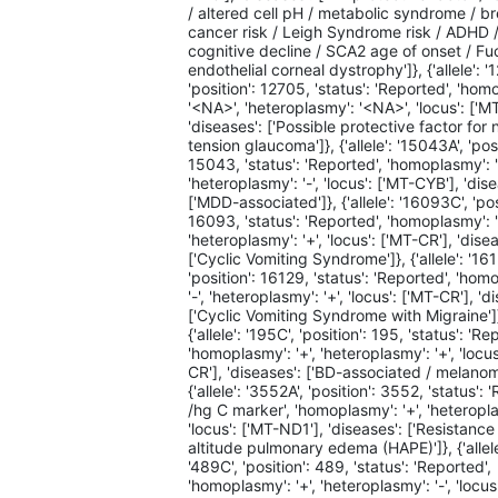
/ altered cell pH / metabolic syndrome / b
cancer risk / Leigh Syndrome risk / ADHD 
cognitive decline / SCA2 age of onset / Fu
endothelial corneal dystrophy']}, {'allele': '
'position': 12705, 'status': 'Reported', 'ho
'<NA>', 'heteroplasmy': '<NA>', 'locus': ['M
'diseases': ['Possible protective factor for
tension glaucoma']}, {'allele': '15043A', 'posi
15043, 'status': 'Reported', 'homoplasmy': '
'heteroplasmy': '-', 'locus': ['MT-CYB'], 'dis
['MDD-associated']}, {'allele': '16093C', 'pos
16093, 'status': 'Reported', 'homoplasmy': '
'heteroplasmy': '+', 'locus': ['MT-CR'], 'dise
['Cyclic Vomiting Syndrome']}, {'allele': '16
'position': 16129, 'status': 'Reported', 'hom
'-', 'heteroplasmy': '+', 'locus': ['MT-CR'], 'd
['Cyclic Vomiting Syndrome with Migraine']
{'allele': '195C', 'position': 195, 'status': 'Re
'homoplasmy': '+', 'heteroplasmy': '+', 'locus
CR'], 'diseases': ['BD-associated / melanom
{'allele': '3552A', 'position': 3552, 'status':
/hg C marker', 'homoplasmy': '+', 'heteroplas
'locus': ['MT-ND1'], 'diseases': ['Resistance
altitude pulmonary edema (HAPE)']}, {'allele
'489C', 'position': 489, 'status': 'Reported',
'homoplasmy': '+', 'heteroplasmy': '-', 'locus