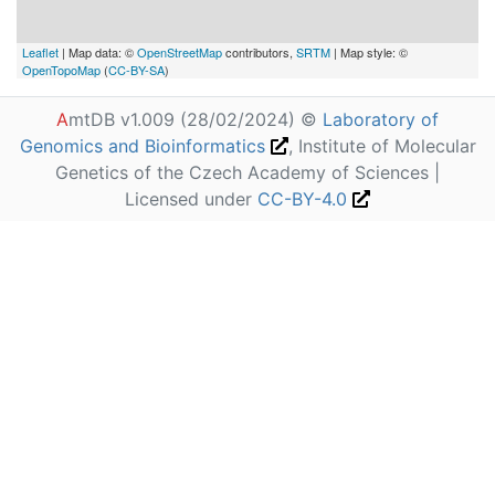
Leaflet
| Map data: ©
OpenStreetMap
contributors,
SRTM
| Map style: ©
OpenTopoMap
(
CC-BY-SA
)
A
mtDB v1.009 (28/02/2024) ©
Laboratory of
Genomics and Bioinformatics
, Institute of Molecular
Genetics of the Czech Academy of Sciences |
Licensed under
CC-BY-4.0