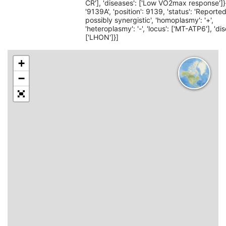
CR'], 'diseases': ['Low VO2max response']}, {
'9139A', 'position': 9139, 'status': 'Reported
possibly synergistic', 'homoplasmy': '+',
'heteroplasmy': '-', 'locus': ['MT-ATP6'], 'di
['LHON']}]
+
−