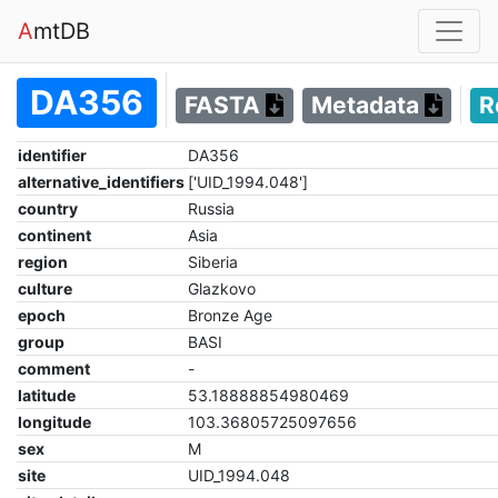
A
mtDB
DA356
FASTA
Metadata
R
identifier
DA356
alternative_identifiers
['UID_1994.048']
country
Russia
continent
Asia
region
Siberia
culture
Glazkovo
epoch
Bronze Age
group
BASI
comment
-
latitude
53.18888854980469
longitude
103.36805725097656
sex
M
site
UID_1994.048