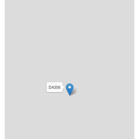
DA356