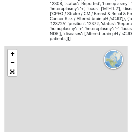
12308, 'status': 'Reported', 'homoplasmy': '
'heteroplasmy': '+', 'locus': ['MT-TL2'], 'dise
['CPEO / Stroke / CM / Breast & Renal & Pr
Cancer Risk / Altered brain pH /sCJD']}, {'al
'12372A', 'position': 12372, 'status': 'Report
'homoplasmy': '+', 'heteroplasmy': '-', 'locus
ND5'], 'diseases': ['Altered brain pH / sCJ
patients']}]
+
−