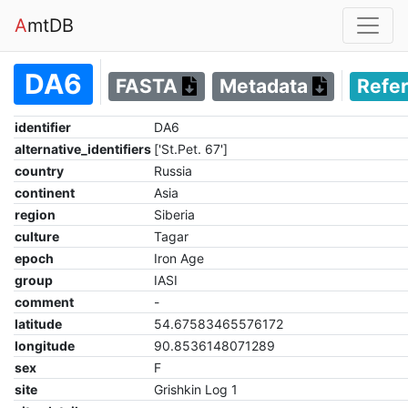
A
mtDB
DA6
FASTA
Metadata
Refe
identifier
DA6
alternative_identifiers
['St.Pet. 67']
country
Russia
continent
Asia
region
Siberia
culture
Tagar
epoch
Iron Age
group
IASI
comment
-
latitude
54.67583465576172
longitude
90.8536148071289
sex
F
site
Grishkin Log 1