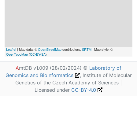
Leaflet
| Map data: ©
OpenStreetMap
contributors,
SRTM
| Map style: ©
OpenTopoMap
(
CC-BY-SA
)
A
mtDB v1.009 (28/02/2024) ©
Laboratory of
Genomics and Bioinformatics
, Institute of Molecular
Genetics of the Czech Academy of Sciences |
Licensed under
CC-BY-4.0