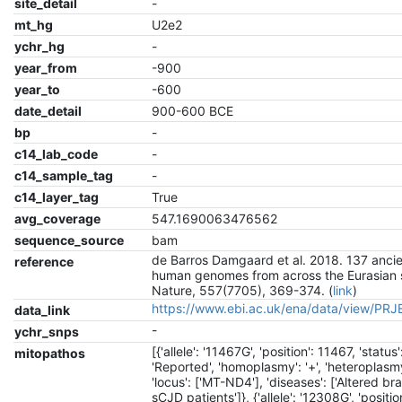
site_detail
-
mt_hg
U2e2
ychr_hg
-
year_from
-900
year_to
-600
date_detail
900-600 BCE
bp
-
c14_lab_code
-
c14_sample_tag
-
c14_layer_tag
True
avg_coverage
547.1690063476562
sequence_source
bam
de Barros Damgaard et al. 2018. 137 anci
reference
human genomes from across the Eurasian 
Nature, 557(7705), 369-374. (
link
)
https://www.ebi.ac.uk/ena/data/view/PR
data_link
-
ychr_snps
[{'allele': '11467G', 'position': 11467, 'status'
mitopathos
'Reported', 'homoplasmy': '+', 'heteroplasmy'
'locus': ['MT-ND4'], 'diseases': ['Altered br
sCJD patients']}, {'allele': '12308G', 'positio