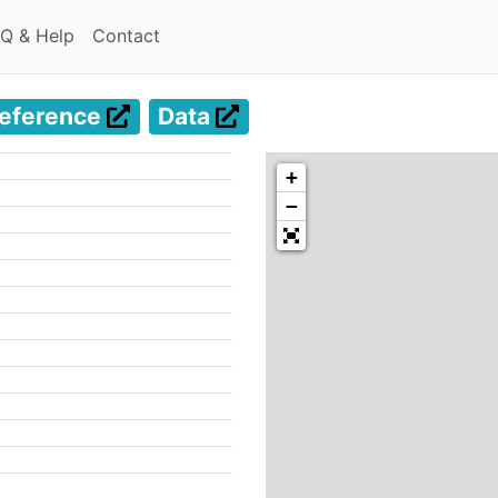
(current)
(current)
Q & Help
Contact
eference
Data
+
−