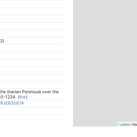
3)
the Iberian Peninsula over the
30-1234. (
link
)
/PRJEB30874
Leaflet
| Ma