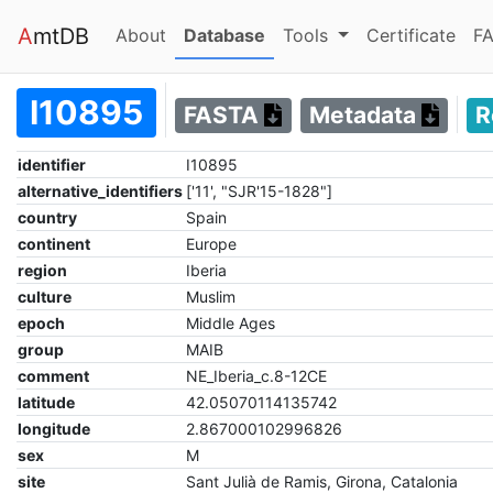
A
mtDB
(current)
(current)
About
Database
Tools
Certificate
FA
I10895
FASTA
Metadata
R
identifier
I10895
alternative_identifiers
['11', "SJR'15-1828"]
country
Spain
continent
Europe
region
Iberia
culture
Muslim
epoch
Middle Ages
group
MAIB
comment
NE_Iberia_c.8-12CE
latitude
42.05070114135742
longitude
2.867000102996826
sex
M
site
Sant Julià de Ramis, Girona, Catalonia