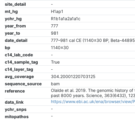
site_detail
-
mt_hg
H1ap1
ychr_hg
R1b1a1a2a1a1c
year_from
777
year_to
981
date_detail
777–981 cal CE (1140±30 BP, Beta-44895
bp
1140±30
c14_lab_code
-
c14_sample_tag
True
c14_layer_tag
-
avg_coverage
304.20001220703125
sequence_source
bam
Olalde et al. 2019. The genomic history of 
reference
past 8000 years. Science, 363(6432), 12
https://www.ebi.ac.uk/ena/browser/view
data_link
-
ychr_snps
-
mitopathos