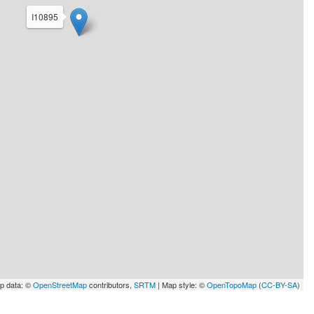
I10895
p data: ©
OpenStreetMap
contributors,
SRTM
| Map style: ©
OpenTopoMap
(
CC-BY-SA
)