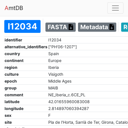
A
mtDB
I12034
FASTA
Metadata
R
identifier
I12034
alternative_identifiers
["PH'06-1207"]
country
Spain
continent
Europe
region
Iberia
culture
Visigoth
epoch
Middle Ages
group
MAIB
comment
NE_Iberia_c.6CE_PL
latitude
42.01655960083008
longitude
2.814897060394287
sex
F
site
Pla de l'Horta, Sarrià de Ter, Girona, Catalo