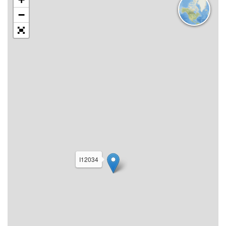
−
I12034