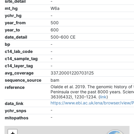
site_detail
-
mt_hg
W6a
ychr_hg
-
year_from
500
year_to
600
date_detail
500–600 CE
bp
-
c14_lab_code
-
c14_sample_tag
-
c14_layer_tag
-
avg_coverage
337.20001220703125
sequence_source
bam
Olalde et al. 2019. The genomic history of 
reference
Peninsula over the past 8000 years. Scien
363(6432), 1230-1234. (
link
)
https://www.ebi.ac.uk/ena/browser/view
data_link
-
ychr_snps
-
mitopathos
+