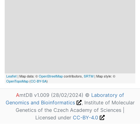
Leaflet
| Map data: ©
OpenStreetMap
contributors,
SRTM
| Map style: ©
OpenTopoMap
(
CC-BY-SA
)
A
mtDB v1.009 (28/02/2024) ©
Laboratory of
Genomics and Bioinformatics
, Institute of Molecular
Genetics of the Czech Academy of Sciences |
Licensed under
CC-BY-4.0