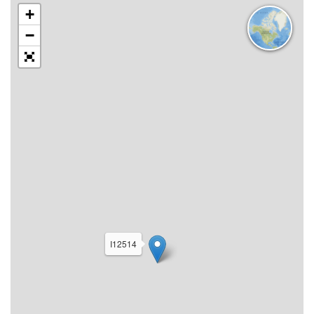
+
−
I12514