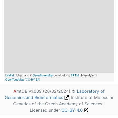
Leaflet
| Map data: ©
OpenStreetMap
contributors,
SRTM
| Map style: ©
OpenTopoMap
(
CC-BY-SA
)
A
mtDB v1.009 (28/02/2024) ©
Laboratory of
Genomics and Bioinformatics
, Institute of Molecular
Genetics of the Czech Academy of Sciences |
Licensed under
CC-BY-4.0