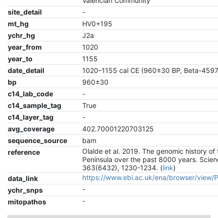
Valencian Community
site_detail
-
mt_hg
HV0+195
ychr_hg
J2a
year_from
1020
year_to
1155
date_detail
1020–1155 cal CE (960±30 BP, Beta-459
bp
960±30
c14_lab_code
-
c14_sample_tag
True
c14_layer_tag
-
avg_coverage
402.70001220703125
sequence_source
bam
Olalde et al. 2019. The genomic history of 
reference
Peninsula over the past 8000 years. Scien
363(6432), 1230-1234. (
link
)
https://www.ebi.ac.uk/ena/browser/view
data_link
-
ychr_snps
-
mitopathos