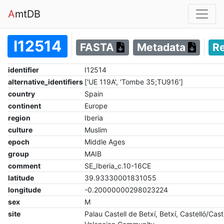
A
mtDB
I12514
FASTA
Metadata
R
identifier
I12514
alternative_identifiers
['UE 119A', 'Tombe 35;TU916']
country
Spain
continent
Europe
region
Iberia
culture
Muslim
epoch
Middle Ages
group
MAIB
comment
SE_Iberia_c.10-16CE
latitude
39.93330001831055
longitude
-0.20000000298023224
sex
M
site
Palau Castell de Betxí, Betxí, Castelló/Cast