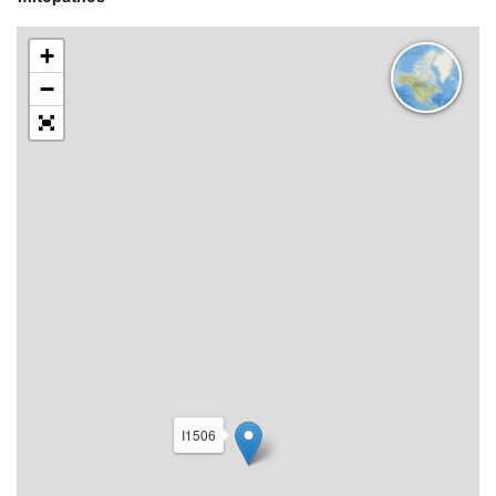
+
−
I1506