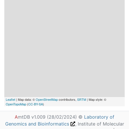
Leaflet
| Map data: ©
OpenStreetMap
contributors,
SRTM
| Map style: ©
OpenTopoMap
(
CC-BY-SA
)
A
mtDB v1.009 (28/02/2024) ©
Laboratory of
Genomics and Bioinformatics
, Institute of Molecular