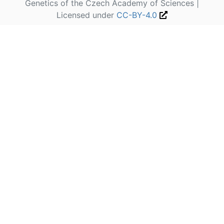
Genetics of the Czech Academy of Sciences |
Licensed under
CC-BY-4.0