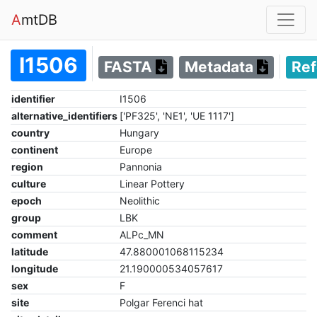
A
mtDB
I1506
FASTA
Metadata
Re
identifier
I1506
alternative_identifiers
['PF325', 'NE1', 'UE 1117']
country
Hungary
continent
Europe
region
Pannonia
culture
Linear Pottery
epoch
Neolithic
group
LBK
comment
ALPc_MN
latitude
47.880001068115234
longitude
21.190000534057617
sex
F
site
Polgar Ferenci hat