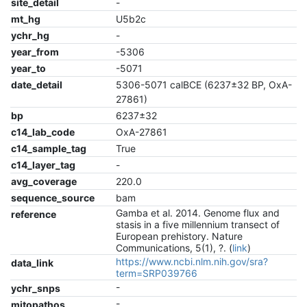
site_detail
-
mt_hg
U5b2c
ychr_hg
-
year_from
-5306
year_to
-5071
date_detail
5306-5071 calBCE (6237±32 BP, OxA-
27861)
bp
6237±32
c14_lab_code
OxA-27861
c14_sample_tag
True
c14_layer_tag
-
avg_coverage
220.0
sequence_source
bam
Gamba et al. 2014. Genome flux and
reference
stasis in a five millennium transect of
European prehistory. Nature
Communications, 5(1), ?. (
link
)
https://www.ncbi.nlm.nih.gov/sra?
data_link
term=SRP039766
-
ychr_snps
-
mitopathos