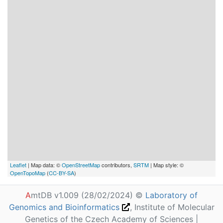
Leaflet
| Map data: ©
OpenStreetMap
contributors,
SRTM
| Map style: ©
OpenTopoMap
(
CC-BY-SA
)
A
mtDB v1.009 (28/02/2024) ©
Laboratory of
Genomics and Bioinformatics
, Institute of Molecular
Genetics of the Czech Academy of Sciences |