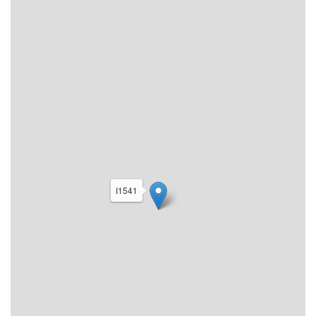
I1541