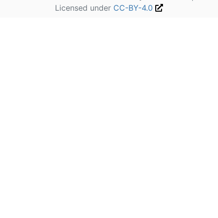
Licensed under
CC-BY-4.0