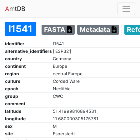
A
mtDB
I1541
FASTA
Metadata
Ref
identifier
I1541
alternative_identifiers
['ESP32']
country
Germany
continent
Europe
region
central Europe
culture
Corded Ware
epoch
Neolithic
group
CWC
comment
-
latitude
51.41999816894531
longitude
11.680000305175781
sex
M
site
Esperstedt