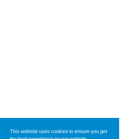
This website uses cookies to ensure you get
the best experience on our website.