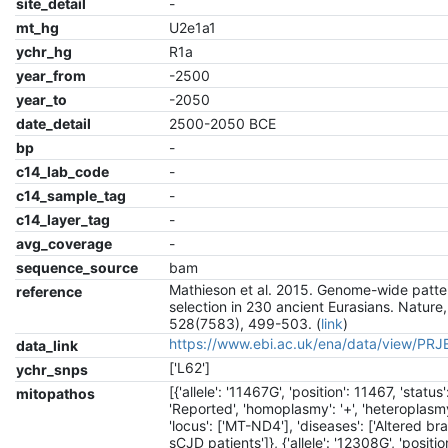
site_detail
-
mt_hg
U2e1a1
ychr_hg
R1a
year_from
-2500
year_to
-2050
date_detail
2500-2050 BCE
bp
-
c14_lab_code
-
c14_sample_tag
-
c14_layer_tag
-
avg_coverage
-
sequence_source
bam
Mathieson et al. 2015. Genome-wide patte
reference
selection in 230 ancient Eurasians. Nature,
528(7583), 499-503. (
link
)
https://www.ebi.ac.uk/ena/data/view/PR
data_link
['L62']
ychr_snps
[{'allele': '11467G', 'position': 11467, 'status'
mitopathos
'Reported', 'homoplasmy': '+', 'heteroplasmy'
'locus': ['MT-ND4'], 'diseases': ['Altered br
sCJD patients']}, {'allele': '12308G', 'positio