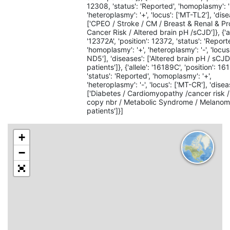
12308, 'status': 'Reported', 'homoplasmy': '
'heteroplasmy': '+', 'locus': ['MT-TL2'], 'dise
['CPEO / Stroke / CM / Breast & Renal & Pr
Cancer Risk / Altered brain pH /sCJD']}, {'al
'12372A', 'position': 12372, 'status': 'Report
'homoplasmy': '+', 'heteroplasmy': '-', 'locus
ND5'], 'diseases': ['Altered brain pH / sCJ
patients']}, {'allele': '16189C', 'position': 16
'status': 'Reported', 'homoplasmy': '+',
'heteroplasmy': '-', 'locus': ['MT-CR'], 'disea
['Diabetes / Cardiomyopathy /cancer risk
copy nbr / Metabolic Syndrome / Melano
patients']}]
+
−