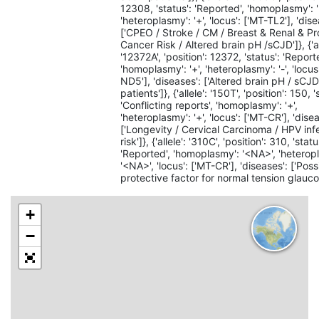
12308, 'status': 'Reported', 'homoplasmy': '
'heteroplasmy': '+', 'locus': ['MT-TL2'], 'dise
['CPEO / Stroke / CM / Breast & Renal & Pr
Cancer Risk / Altered brain pH /sCJD']}, {'al
'12372A', 'position': 12372, 'status': 'Report
'homoplasmy': '+', 'heteroplasmy': '-', 'locus
ND5'], 'diseases': ['Altered brain pH / sCJ
patients']}, {'allele': '150T', 'position': 150, '
'Conflicting reports', 'homoplasmy': '+',
'heteroplasmy': '+', 'locus': ['MT-CR'], 'dise
['Longevity / Cervical Carcinoma / HPV inf
risk']}, {'allele': '310C', 'position': 310, 'statu
'Reported', 'homoplasmy': '<NA>', 'heterop
'<NA>', 'locus': ['MT-CR'], 'diseases': ['Poss
protective factor for normal tension glauco
+
−