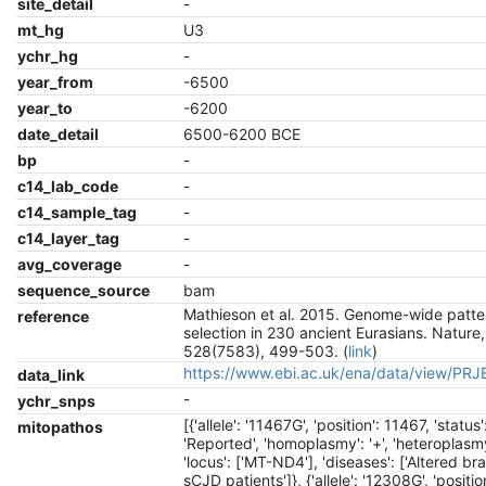
site_detail
-
mt_hg
U3
ychr_hg
-
year_from
-6500
year_to
-6200
date_detail
6500-6200 BCE
bp
-
c14_lab_code
-
c14_sample_tag
-
c14_layer_tag
-
avg_coverage
-
sequence_source
bam
Mathieson et al. 2015. Genome-wide patte
reference
selection in 230 ancient Eurasians. Nature,
528(7583), 499-503. (
link
)
https://www.ebi.ac.uk/ena/data/view/PR
data_link
-
ychr_snps
[{'allele': '11467G', 'position': 11467, 'status'
mitopathos
'Reported', 'homoplasmy': '+', 'heteroplasmy'
'locus': ['MT-ND4'], 'diseases': ['Altered br
sCJD patients']}, {'allele': '12308G', 'positio