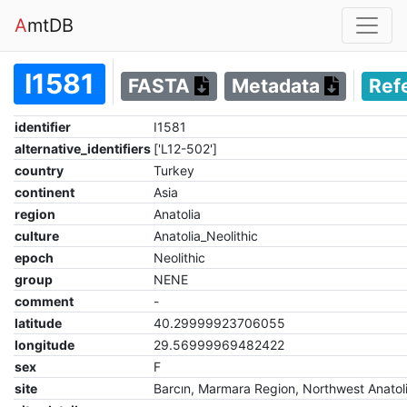
A
mtDB
I1581
FASTA
Metadata
Ref
identifier
I1581
alternative_identifiers
['L12-502']
country
Turkey
continent
Asia
region
Anatolia
culture
Anatolia_Neolithic
epoch
Neolithic
group
NENE
comment
-
latitude
40.29999923706055
longitude
29.56999969482422
sex
F
site
Barcın, Marmara Region, Northwest Anatol