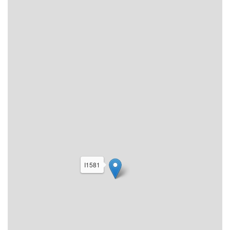
I1581