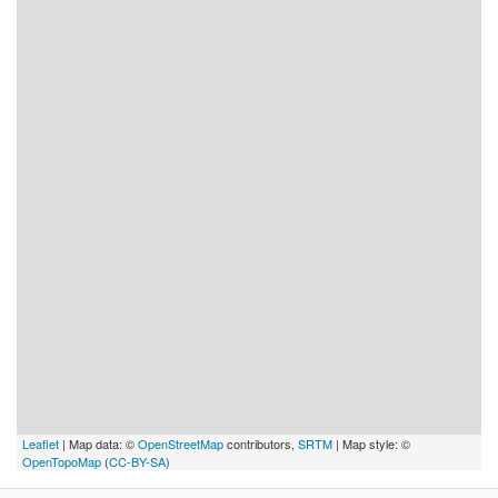
Leaflet
| Map data: ©
OpenStreetMap
contributors,
SRTM
| Map style: ©
OpenTopoMap
(
CC-BY-SA
)