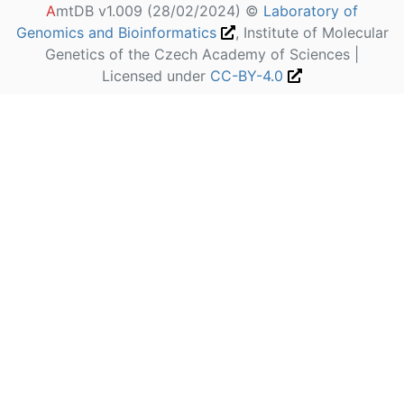
A
mtDB v1.009 (28/02/2024) ©
Laboratory of
Genomics and Bioinformatics
, Institute of Molecular
Genetics of the Czech Academy of Sciences |
Licensed under
CC-BY-4.0