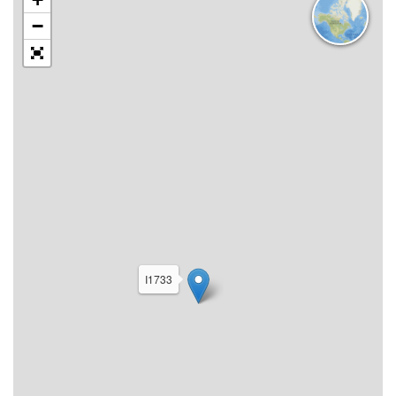
−
I1733