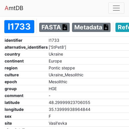
A
mtDB
I1733
FASTA
Metadata
Ref
identifier
I1733
alternative_identifiers
['StPet8']
country
Ukraine
continent
Europe
region
Pontic steppe
culture
Ukraine_Mesolithic
epoch
Mesolithic
group
HGE
comment
-
latitude
48.29999923706055
longitude
35.13999938964844
sex
F
site
Vasil'evka