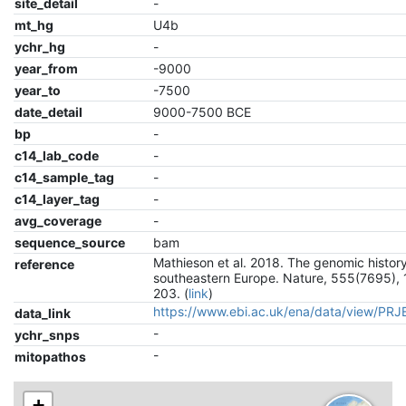
site_detail
-
mt_hg
U4b
ychr_hg
-
year_from
-9000
year_to
-7500
date_detail
9000-7500 BCE
bp
-
c14_lab_code
-
c14_sample_tag
-
c14_layer_tag
-
avg_coverage
-
sequence_source
bam
Mathieson et al. 2018. The genomic history
reference
southeastern Europe. Nature, 555(7695), 
203. (
link
)
https://www.ebi.ac.uk/ena/data/view/PR
data_link
-
ychr_snps
-
mitopathos
+