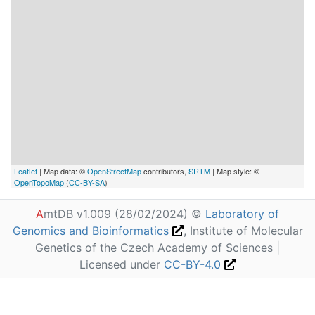
Leaflet
| Map data: ©
OpenStreetMap
contributors,
SRTM
| Map style: ©
OpenTopoMap
(
CC-BY-SA
)
A
mtDB v1.009 (28/02/2024) ©
Laboratory of
Genomics and Bioinformatics
, Institute of Molecular
Genetics of the Czech Academy of Sciences |
Licensed under
CC-BY-4.0