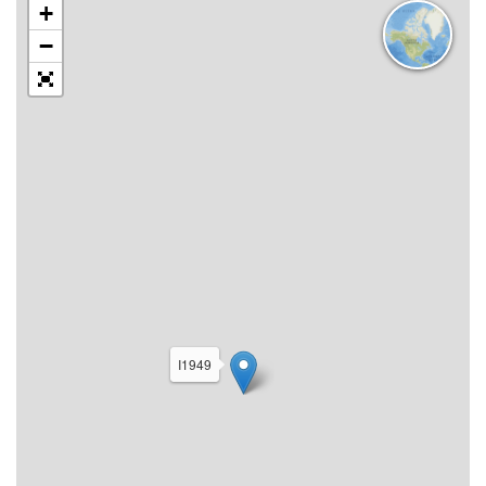
+
−
I1949