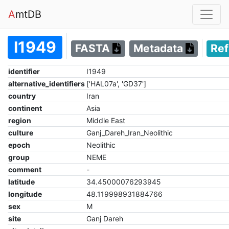
A
mtDB
I1949
FASTA
Metadata
Re
identifier
I1949
alternative_identifiers
['HAL07a', 'GD37']
country
Iran
continent
Asia
region
Middle East
culture
Ganj_Dareh_Iran_Neolithic
epoch
Neolithic
group
NEME
comment
-
latitude
34.45000076293945
longitude
48.119998931884766
sex
M
site
Ganj Dareh