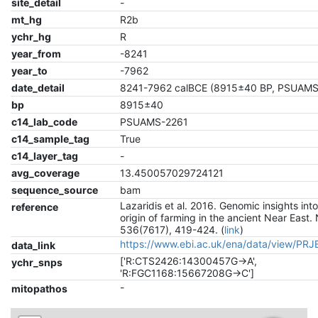
site_detail
-
mt_hg
R2b
ychr_hg
R
year_from
-8241
year_to
-7962
date_detail
8241-7962 calBCE (8915±40 BP, PSUAMS
bp
8915±40
c14_lab_code
PSUAMS-2261
c14_sample_tag
True
c14_layer_tag
-
avg_coverage
13.450057029724121
sequence_source
bam
Lazaridis et al. 2016. Genomic insights int
reference
origin of farming in the ancient Near East.
536(7617), 419-424. (
link
)
https://www.ebi.ac.uk/ena/data/view/PR
data_link
['R:CTS2426:14300457G->A',
ychr_snps
'R:FGC1168:15667208G->C']
-
mitopathos