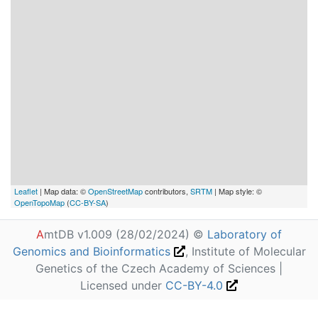
Leaflet
| Map data: ©
OpenStreetMap
contributors,
SRTM
| Map style: ©
OpenTopoMap
(
CC-BY-SA
)
A
mtDB v1.009 (28/02/2024) ©
Laboratory of
Genomics and Bioinformatics
, Institute of Molecular
Genetics of the Czech Academy of Sciences |
Licensed under
CC-BY-4.0