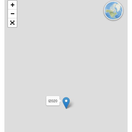
+
−
I2020