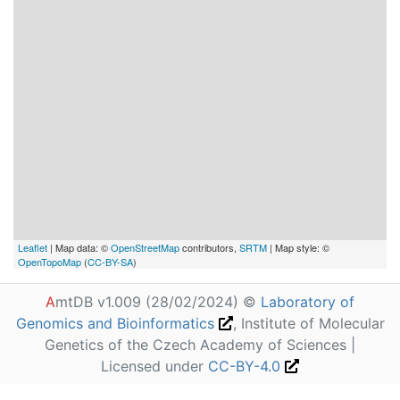
Leaflet
| Map data: ©
OpenStreetMap
contributors,
SRTM
| Map style: ©
OpenTopoMap
(
CC-BY-SA
)
A
mtDB v1.009 (28/02/2024) ©
Laboratory of
Genomics and Bioinformatics
, Institute of Molecular
Genetics of the Czech Academy of Sciences |
Licensed under
CC-BY-4.0