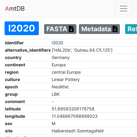
A
mtDB
I2020
FASTA
Metadata
Re
identifier
I2020
alternative_identifiers
['HAL20b', 'Guineu.94.C5.125']
country
Germany
continent
Europe
region
central Europe
culture
Linear Pottery
epoch
Neolithic
group
LBK
comment
-
latitude
51.89583206176758
longitude
11.046667098999023
sex
M
site
Halberstadt-Sonntagsfeld