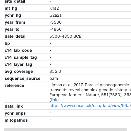
site_detail
-
mt_hg
K1a2
ychr_hg
G2a2a
year_from
-5500
year_to
-4850
date_detail
5500-4850 BCE
bp
-
c14_lab_code
-
c14_sample_tag
-
c14_layer_tag
-
avg_coverage
855.0
sequence_source
bam
Lipson et al. 2017. Parallel palaeogenomic
reference
transects reveal complex genetic history o
European farmers. Nature, 551(7680), 36
(
link
)
https://www.ebi.ac.uk/ena/data/view/PR
data_link
-
ychr_snps
-
mitopathos