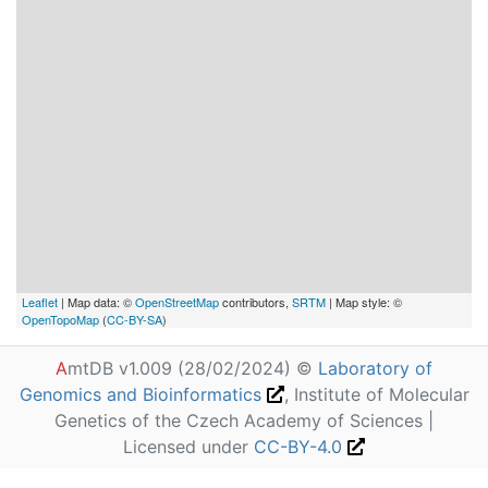
Leaflet
| Map data: ©
OpenStreetMap
contributors,
SRTM
| Map style: ©
OpenTopoMap
(
CC-BY-SA
)
A
mtDB v1.009 (28/02/2024) ©
Laboratory of
Genomics and Bioinformatics
, Institute of Molecular
Genetics of the Czech Academy of Sciences |
Licensed under
CC-BY-4.0