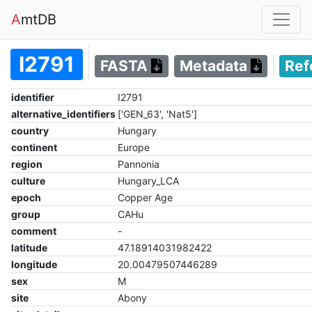
A
mtDB
I2791
FASTA
Metadata
Ref
identifier
I2791
alternative_identifiers
['GEN_63', 'Nat5']
country
Hungary
continent
Europe
region
Pannonia
culture
Hungary_LCA
epoch
Copper Age
group
CAHu
comment
-
latitude
47.18914031982422
longitude
20.00479507446289
sex
M
site
Abony