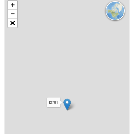
+
−
I2791