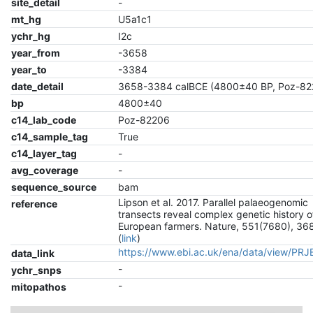
site_detail
-
mt_hg
U5a1c1
ychr_hg
I2c
year_from
-3658
year_to
-3384
date_detail
3658-3384 calBCE (4800±40 BP, Poz-82
bp
4800±40
c14_lab_code
Poz-82206
c14_sample_tag
True
c14_layer_tag
-
avg_coverage
-
sequence_source
bam
Lipson et al. 2017. Parallel palaeogenomic
reference
transects reveal complex genetic history o
European farmers. Nature, 551(7680), 36
(
link
)
https://www.ebi.ac.uk/ena/data/view/PR
data_link
-
ychr_snps
-
mitopathos