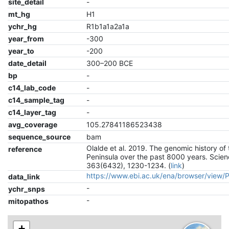
site_detail
-
mt_hg
H1
ychr_hg
R1b1a1a2a1a
year_from
-300
year_to
-200
date_detail
300–200 BCE
bp
-
c14_lab_code
-
c14_sample_tag
-
c14_layer_tag
-
avg_coverage
105.27841186523438
sequence_source
bam
Olalde et al. 2019. The genomic history of 
reference
Peninsula over the past 8000 years. Scien
363(6432), 1230-1234. (
link
)
https://www.ebi.ac.uk/ena/browser/view
data_link
-
ychr_snps
-
mitopathos
+