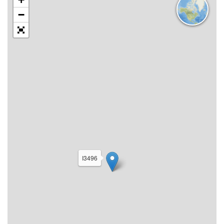
−
I3496