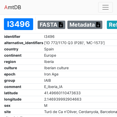
A
mtDB
I3496
FASTA
Metadata
Re
identifier
I3496
alternative_identifiers
['ID 772/1170 Q3 (P28)', 'MC-1573']
country
Spain
continent
Europe
region
Iberia
culture
Iberian culture
epoch
Iron Age
group
IAIB
comment
E_Iberia_IA
latitude
41.49660110473633
longitude
2.146939992904663
sex
M
site
Turó de Ca n’Oliver, Cerdanyola, Barcelona