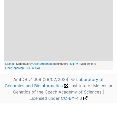
Leaflet
| Map data: ©
OpenStreetMap
contributors,
SRTM
| Map style: ©
OpenTopoMap
(
CC-BY-SA
)
A
mtDB v1.009 (28/02/2024) ©
Laboratory of
Genomics and Bioinformatics
, Institute of Molecular
Genetics of the Czech Academy of Sciences |
Licensed under
CC-BY-4.0