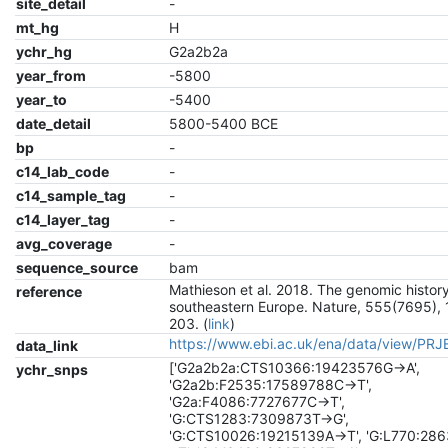
site_detail
-
mt_hg
H
ychr_hg
G2a2b2a
year_from
-5800
year_to
-5400
date_detail
5800-5400 BCE
bp
-
c14_lab_code
-
c14_sample_tag
-
c14_layer_tag
-
avg_coverage
-
sequence_source
bam
Mathieson et al. 2018. The genomic history
reference
southeastern Europe. Nature, 555(7695), 
203. (
link
)
https://www.ebi.ac.uk/ena/data/view/PR
data_link
['G2a2b2a:CTS10366:19423576G->A',
ychr_snps
'G2a2b:F2535:17589788C->T',
'G2a:F4086:7727677C->T',
'G:CTS1283:7309873T->G',
'G:CTS10026:19215139A->T', 'G:L770:28