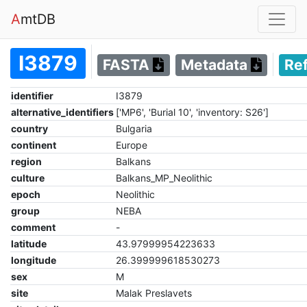
A
mtDB
I3879
FASTA
Metadata
Re
identifier
I3879
alternative_identifiers
['MP6', 'Burial 10', 'inventory: S26']
country
Bulgaria
continent
Europe
region
Balkans
culture
Balkans_MP_Neolithic
epoch
Neolithic
group
NEBA
comment
-
latitude
43.97999954223633
longitude
26.399999618530273
sex
M
site
Malak Preslavets