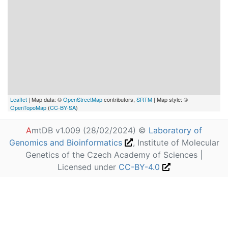
Leaflet
| Map data: ©
OpenStreetMap
contributors,
SRTM
| Map style: ©
OpenTopoMap
(
CC-BY-SA
)
A
mtDB v1.009 (28/02/2024) ©
Laboratory of
Genomics and Bioinformatics
, Institute of Molecular
Genetics of the Czech Academy of Sciences |
Licensed under
CC-BY-4.0