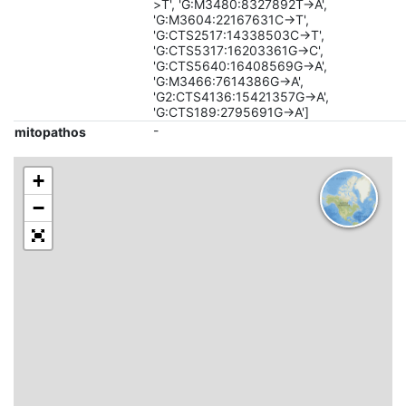
>T', 'G:M3480:8327892T->A',
'G:M3604:22167631C->T',
'G:CTS2517:14338503C->T',
'G:CTS5317:16203361G->C',
'G:CTS5640:16408569G->A',
'G:M3466:7614386G->A',
'G2:CTS4136:15421357G->A',
'G:CTS189:2795691G->A']
-
mitopathos
+
−