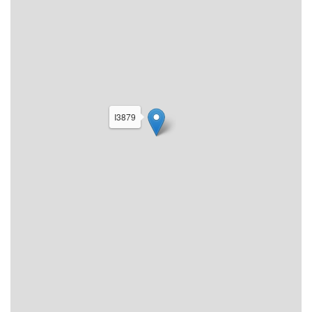
I3879