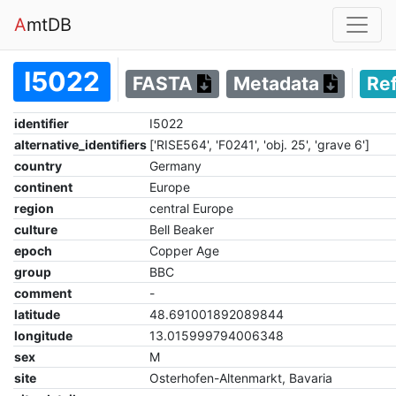
A
mtDB
I5022
FASTA
Metadata
Re
identifier
I5022
alternative_identifiers
['RISE564', 'F0241', 'obj. 25', 'grave 6']
country
Germany
continent
Europe
region
central Europe
culture
Bell Beaker
epoch
Copper Age
group
BBC
comment
-
latitude
48.691001892089844
longitude
13.015999794006348
sex
M
site
Osterhofen-Altenmarkt, Bavaria