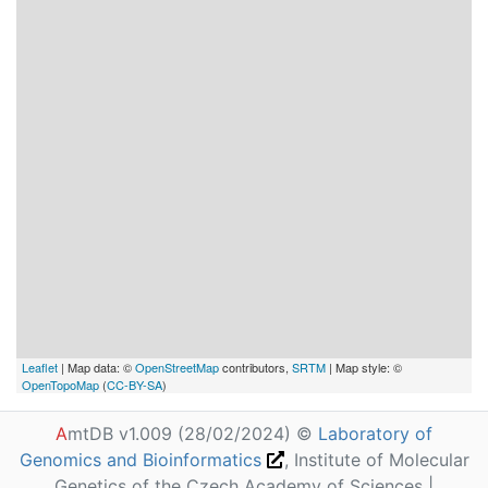
Leaflet
| Map data: ©
OpenStreetMap
contributors,
SRTM
| Map style: ©
OpenTopoMap
(
CC-BY-SA
)
A
mtDB v1.009 (28/02/2024) ©
Laboratory of
Genomics and Bioinformatics
, Institute of Molecular
Genetics of the Czech Academy of Sciences |