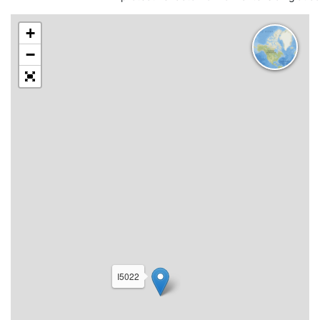
+
−
I5022