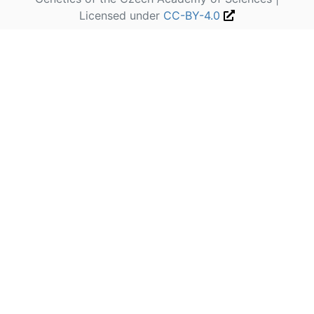
Licensed under
CC-BY-4.0