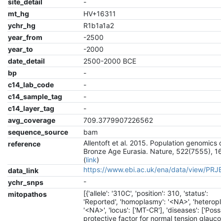
site_detail
-
mt_hg
HV+16311
ychr_hg
R1b1a1a2
year_from
-2500
year_to
-2000
date_detail
2500-2000 BCE
bp
-
c14_lab_code
-
c14_sample_tag
-
c14_layer_tag
-
avg_coverage
709.3779907226562
sequence_source
bam
Allentoft et al. 2015. Population genomics 
reference
Bronze Age Eurasia. Nature, 522(7555), 1
(
link
)
https://www.ebi.ac.uk/ena/data/view/PR
data_link
-
ychr_snps
[{'allele': '310C', 'position': 310, 'status':
mitopathos
'Reported', 'homoplasmy': '<NA>', 'heterop
'<NA>', 'locus': ['MT-CR'], 'diseases': ['Poss
protective factor for normal tension glauco