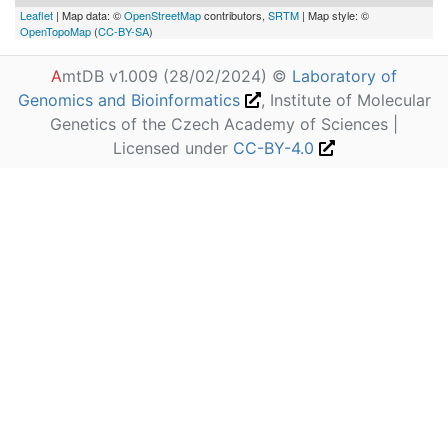
Leaflet
| Map data: ©
OpenStreetMap
contributors,
SRTM
| Map style: ©
OpenTopoMap
(
CC-BY-SA
)
A
mtDB v1.009 (28/02/2024) ©
Laboratory of
Genomics and Bioinformatics
, Institute of Molecular
Genetics of the Czech Academy of Sciences |
Licensed under
CC-BY-4.0