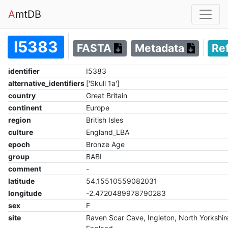
A
mtDB
I5383
FASTA
Metadata
Re
identifier
I5383
alternative_identifiers
['Skull 1a']
country
Great Britain
continent
Europe
region
British Isles
culture
England_LBA
epoch
Bronze Age
group
BABI
comment
-
latitude
54.15510559082031
longitude
-2.4720489978790283
sex
F
site
Raven Scar Cave, Ingleton, North Yorkshir