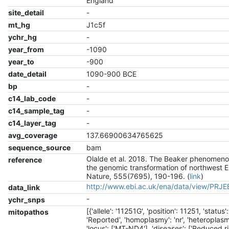
England
site_detail
-
mt_hg
J1c5f
ychr_hg
-
year_from
-1090
year_to
-900
date_detail
1090-900 BCE
bp
-
c14_lab_code
-
c14_sample_tag
-
c14_layer_tag
-
avg_coverage
137.66900634765625
sequence_source
bam
Olalde et al. 2018. The Beaker phenomen
reference
the genomic transformation of northwest 
Nature, 555(7695), 190-196. (
link
)
http://www.ebi.ac.uk/ena/data/view/PRJ
data_link
-
ychr_snps
[{'allele': '11251G', 'position': 11251, 'status':
mitopathos
'Reported', 'homoplasmy': 'nr', 'heteroplasmy
'locus': ['MT-ND4'], 'diseases': ['Reduced r