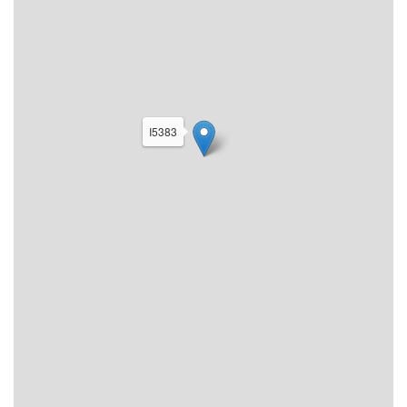
I5383