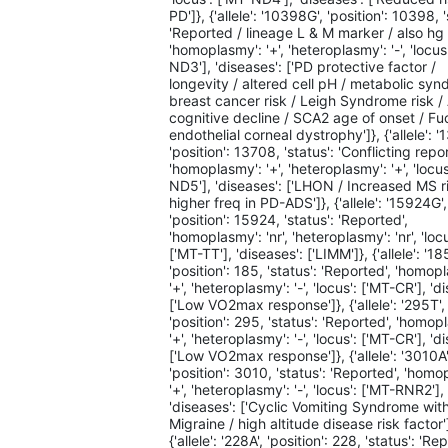
PD']}, {'allele': '10398G', 'position': 10398, '
'Reported / lineage L & M marker / also hg 
'homoplasmy': '+', 'heteroplasmy': '-', 'locus
ND3'], 'diseases': ['PD protective factor /
longevity / altered cell pH / metabolic syn
breast cancer risk / Leigh Syndrome risk 
cognitive decline / SCA2 age of onset / Fu
endothelial corneal dystrophy']}, {'allele': '
'position': 13708, 'status': 'Conflicting repor
'homoplasmy': '+', 'heteroplasmy': '+', 'locus
ND5'], 'diseases': ['LHON / Increased MS ri
higher freq in PD-ADS']}, {'allele': '15924G',
'position': 15924, 'status': 'Reported',
'homoplasmy': 'nr', 'heteroplasmy': 'nr', 'locu
['MT-TT'], 'diseases': ['LIMM']}, {'allele': '18
'position': 185, 'status': 'Reported', 'homop
'+', 'heteroplasmy': '-', 'locus': ['MT-CR'], 'd
['Low VO2max response']}, {'allele': '295T',
'position': 295, 'status': 'Reported', 'homop
'+', 'heteroplasmy': '-', 'locus': ['MT-CR'], 'd
['Low VO2max response']}, {'allele': '3010A'
'position': 3010, 'status': 'Reported', 'homo
'+', 'heteroplasmy': '-', 'locus': ['MT-RNR2'],
'diseases': ['Cyclic Vomiting Syndrome wit
Migraine / high altitude disease risk factor'
{'allele': '228A', 'position': 228, 'status': 'Re