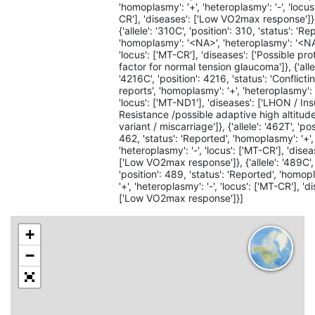
'homoplasmy': '+', 'heteroplasmy': '-', 'locus
CR'], 'diseases': ['Low VO2max response']}
{'allele': '310C', 'position': 310, 'status': 'Re
'homoplasmy': '<NA>', 'heteroplasmy': '<NA
'locus': ['MT-CR'], 'diseases': ['Possible pro
factor for normal tension glaucoma']}, {'alle
'4216C', 'position': 4216, 'status': 'Conflicti
reports', 'homoplasmy': '+', 'heteroplasmy': '
'locus': ['MT-ND1'], 'diseases': ['LHON / Ins
Resistance /possible adaptive high altitud
variant / miscarriage']}, {'allele': '462T', 'pos
462, 'status': 'Reported', 'homoplasmy': '+',
'heteroplasmy': '-', 'locus': ['MT-CR'], 'disea
['Low VO2max response']}, {'allele': '489C',
'position': 489, 'status': 'Reported', 'homop
'+', 'heteroplasmy': '-', 'locus': ['MT-CR'], 'd
['Low VO2max response']}]
+
−