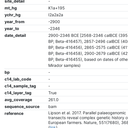
site_detail
-
mt_hg
K1a+195
ychr_hg
I2a2a2a
year_from
-2900
year_to
-2346
date_detail
2900-2346 BCE [2568-2346 calBCE (39
BP, Beta-416457), 2857-2496 calBCE (4
BP, Beta-416456), 2865-2575 calBCE (4
BP, Beta-416458), 2900-2679 calBCE (4
BP, Beta-416455), based on dates of other
Mirador samples)
bp
-
c14_lab_code
-
c14_sample_tag
-
c14_layer_tag
True
avg_coverage
261.0
sequence_source
bam
Lipson et al. 2017. Parallel palaeogenomic
reference
transects reveal complex genetic history o
European farmers. Nature, 551(7680), 36
(
link
)