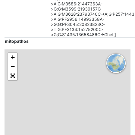
>A;G:M3586:21447363A-
>G;G:M3599:21939157G-
>A;G:M3628:23793740C->A;G:P257:144
>A;G:PF2956:14993358A-
>G;G:PF3045:20823823C-
>T;G:PF3134:15275200C-
>G;G:S1435:13658486C->Ghet']
-
mitopathos
+
−