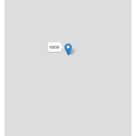
I5838