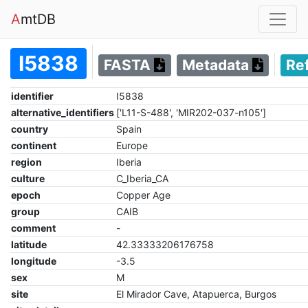
A
mtDB
I5838
FASTA
Metadata
Re
identifier
I5838
alternative_identifiers
['L11-S-488', 'MIR202-037-n105']
country
Spain
continent
Europe
region
Iberia
culture
C_Iberia_CA
epoch
Copper Age
group
CAIB
comment
-
latitude
42.33333206176758
longitude
-3.5
sex
M
site
El Mirador Cave, Atapuerca, Burgos