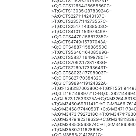
>A;G:CTS11529:23151673T-
>C;G:CTS12654:28658660G-
>T;G:CTS13035:28783924C-
>A;G:CTS2271:14243137C-
>T;G:CTS2357:14273557C-
>T;G:CTS2517:14338503C-
>T;G:CTS4101:15397649A-
>G;G:CTS4479:15667235G-
>A;G:CTS4749:15797043A-
>G;G:CTS4887:15888550C-
>T;G:CTS5640:16408569G-
>A;G:CTS5837:16499780T-
>A;G:CTS7092:17281783G-
>A;G:CTS7269:17393643T-
>C;G:CTS8023:17798903T-
>C;G:CTS827:7038432C-
>G;G:CTS9894:19124322A-
>T;G:F1383:8700380C->T;G:F1551:9448
>G;G:L116:14989721C->G;G:L382:144694
>A;G:L522:17533325A->C;G:M3264:8318
>T;G:M3450:6931141C->G;G:M3466:761
>A;G:M3468:7744050T->C;G:M3471:784
>A;G:M3473:7927218C->T;G:M3474:793
>A;G:M3479:8231862G->C;G:M3481:838
>A;G:M3485:8563874C->T;G:M3486:860
>T;G:M3580:21162869C-
>G;G:M3585:21412501G-