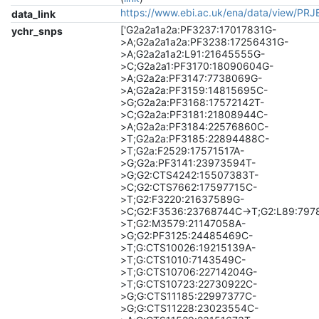
https://www.ebi.ac.uk/ena/data/view/PR
data_link
['G2a2a1a2a:PF3237:17017831G-
ychr_snps
>A;G2a2a1a2a:PF3238:17256431G-
>A;G2a2a1a2:L91:21645555G-
>C;G2a2a1:PF3170:18090604G-
>A;G2a2a:PF3147:7738069G-
>A;G2a2a:PF3159:14815695C-
>G;G2a2a:PF3168:17572142T-
>C;G2a2a:PF3181:21808944C-
>A;G2a2a:PF3184:22576860C-
>T;G2a2a:PF3185:22894488C-
>T;G2a:F2529:17571517A-
>G;G2a:PF3141:23973594T-
>G;G2:CTS4242:15507383T-
>C;G2:CTS7662:17597715C-
>T;G2:F3220:21637589G-
>C;G2:F3536:23768744C->T;G2:L89:797
>T;G2:M3579:21147058A-
>G;G2:PF3125:24485469C-
>T;G:CTS10026:19215139A-
>T;G:CTS1010:7143549C-
>T;G:CTS10706:22714204G-
>T;G:CTS10723:22730922C-
>G;G:CTS11185:22997377C-
>G;G:CTS11228:23023554C-