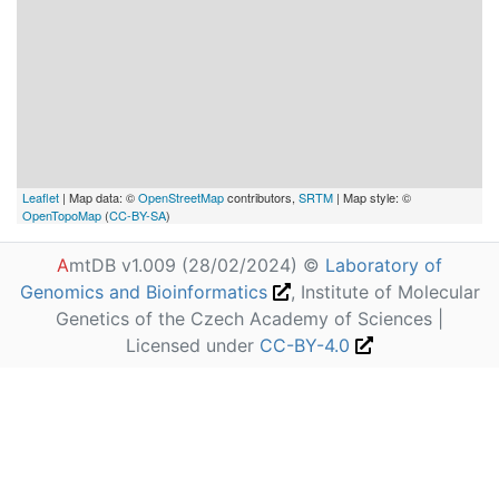
Leaflet
| Map data: ©
OpenStreetMap
contributors,
SRTM
| Map style: ©
OpenTopoMap
(
CC-BY-SA
)
A
mtDB v1.009 (28/02/2024) ©
Laboratory of
Genomics and Bioinformatics
, Institute of Molecular
Genetics of the Czech Academy of Sciences |
Licensed under
CC-BY-4.0