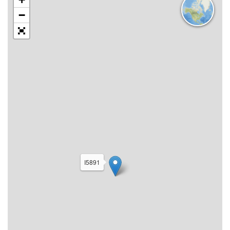
−
I5891