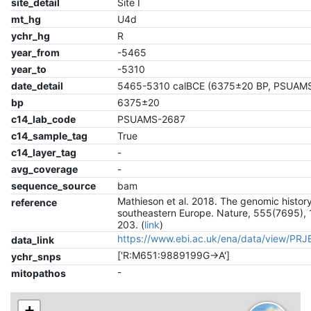
site_detail
Site I
mt_hg
U4d
ychr_hg
R
year_from
-5465
year_to
-5310
date_detail
5465-5310 calBCE (6375±20 BP, PSUAM
bp
6375±20
c14_lab_code
PSUAMS-2687
c14_sample_tag
True
c14_layer_tag
-
avg_coverage
-
sequence_source
bam
Mathieson et al. 2018. The genomic history
reference
southeastern Europe. Nature, 555(7695), 
203. (
link
)
https://www.ebi.ac.uk/ena/data/view/PR
data_link
['R:M651:9889199G->A']
ychr_snps
-
mitopathos
+