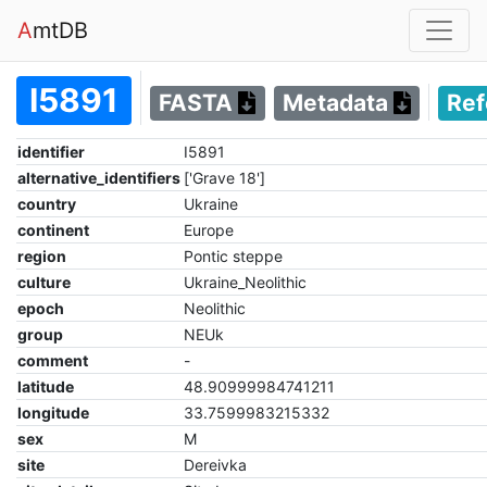
A
mtDB
I5891
FASTA
Metadata
Re
identifier
I5891
alternative_identifiers
['Grave 18']
country
Ukraine
continent
Europe
region
Pontic steppe
culture
Ukraine_Neolithic
epoch
Neolithic
group
NEUk
comment
-
latitude
48.90999984741211
longitude
33.7599983215332
sex
M
site
Dereivka