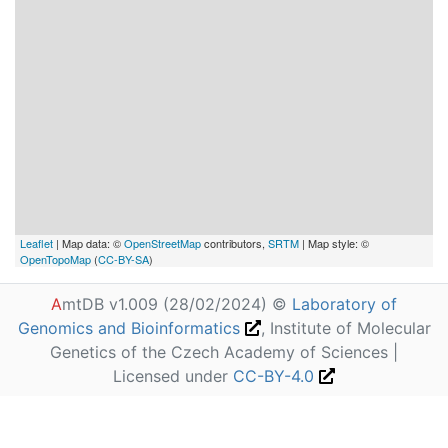
Leaflet
| Map data: ©
OpenStreetMap
contributors,
SRTM
| Map style: ©
OpenTopoMap
(
CC-BY-SA
)
A
mtDB v1.009 (28/02/2024) ©
Laboratory of
Genomics and Bioinformatics
, Institute of Molecular
Genetics of the Czech Academy of Sciences |
Licensed under
CC-BY-4.0