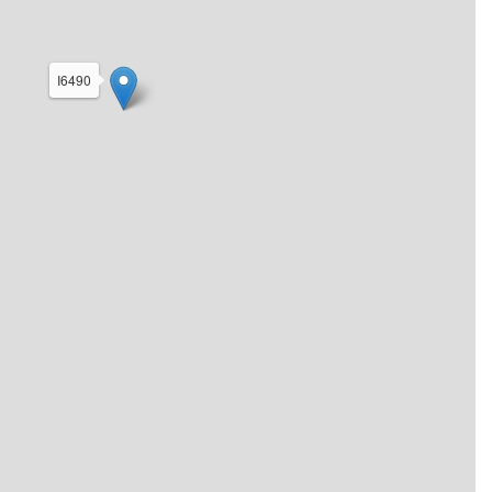
I6490