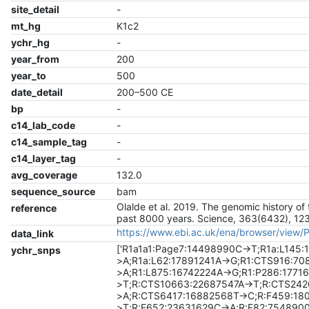
site_detail
-
mt_hg
K1c2
ychr_hg
-
year_from
200
year_to
500
date_detail
200–500 CE
bp
-
c14_lab_code
-
c14_sample_tag
-
c14_layer_tag
-
avg_coverage
132.0
sequence_source
bam
Olalde et al. 2019. The genomic history of 
reference
past 8000 years. Science, 363(6432), 12
https://www.ebi.ac.uk/ena/browser/view
data_link
['R1a1a1:Page7:14498990C->T;R1a:L145
ychr_snps
>A;R1a:L62:17891241A->G;R1:CTS916:7
>A;R1:L875:16742224A->G;R1:P286:1771
>T;R:CTS10663:22687547A->T;R:CTS24
>A;R:CTS6417:16882568T->C;R:F459:18
>T;R:F652:23631629C->A;R:F82:754890