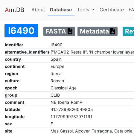
A
mtDB
(current)
(current)
About
Database
Tools
Certificate
FA
I6490
FASTA
Metadata
Re
identifier
I6490
alternative_identifiers
["MGA'92-Resta II", 'N chamber lower laye
country
Spain
continent
Europe
region
Iberia
culture
Roman
epoch
Classical Age
group
CLIB
comment
NE_Iberia_RomP
latitude
41.27399826049805
longitude
1.1779999732971191
sex
F
site
Mas Gassol, Alcover, Tarragona, Catalonia