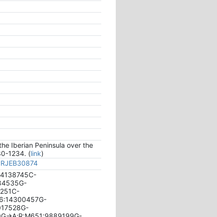
the Iberian Peninsula over the
30-1234. (
link
)
/PRJEB30874
:14138745C-
084535G-
6251C-
26:14300457G-
017528G-
0G->A;R:M651:9889199G-