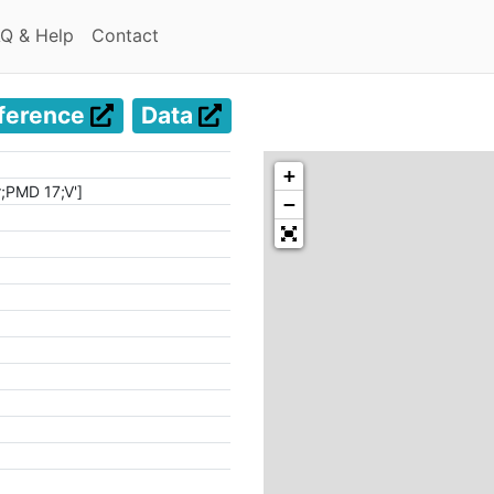
(current)
(current)
Q & Help
Contact
ference
Data
+
r;PMD 17;V']
−