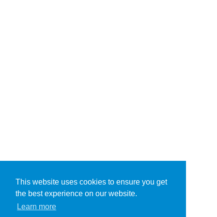
This website uses cookies to ensure you get
the best experience on our website.
Learn more