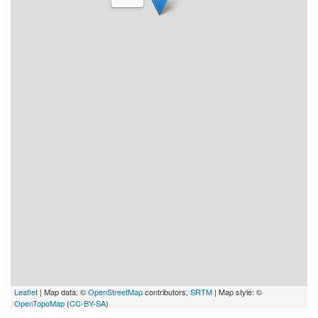
Leaflet
| Map data: ©
OpenStreetMap
contributors,
SRTM
| Map style: ©
OpenTopoMap
(
CC-BY-SA
)