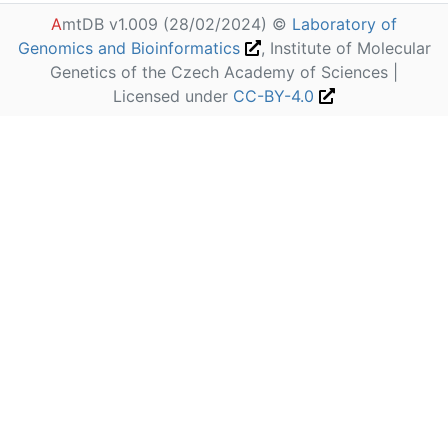
A
mtDB v1.009 (28/02/2024) ©
Laboratory of
Genomics and Bioinformatics
, Institute of Molecular
Genetics of the Czech Academy of Sciences |
Licensed under
CC-BY-4.0