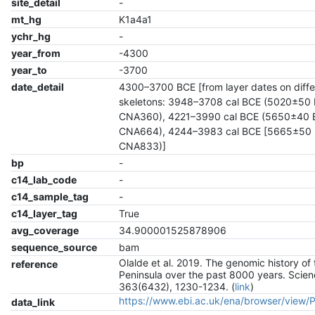
site_detail
-
mt_hg
K1a4a1
ychr_hg
-
year_from
-4300
year_to
-3700
date_detail
4300–3700 BCE [from layer dates on diffe
skeletons: 3948–3708 cal BCE (5020±50 
CNA360), 4221–3990 cal BCE (5650±40 
CNA664), 4244–3983 cal BCE [5665±50 
CNA833)]
bp
-
c14_lab_code
-
c14_sample_tag
-
c14_layer_tag
True
avg_coverage
34.900001525878906
sequence_source
bam
Olalde et al. 2019. The genomic history of 
reference
Peninsula over the past 8000 years. Scien
363(6432), 1230-1234. (
link
)
https://www.ebi.ac.uk/ena/browser/view
data_link