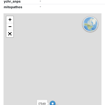
-
ychr_snps
-
mitopathos
+
−
I7549