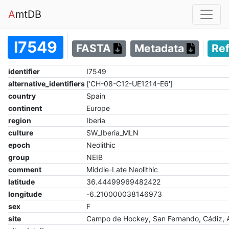
A
mtDB
I7549
FASTA
Metadata
Re
identifier
I7549
alternative_identifiers
['CH-08-C12-UE1214-E6']
country
Spain
continent
Europe
region
Iberia
culture
SW_Iberia_MLN
epoch
Neolithic
group
NEIB
comment
Middle-Late Neolithic
latitude
36.44499969482422
longitude
-6.210000038146973
sex
F
site
Campo de Hockey, San Fernando, Cádiz, 