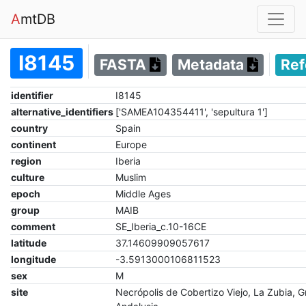
A
mtDB
I8145
FASTA
Metadata
Re
identifier
I8145
alternative_identifiers
['SAMEA104354411', 'sepultura 1']
country
Spain
continent
Europe
region
Iberia
culture
Muslim
epoch
Middle Ages
group
MAIB
comment
SE_Iberia_c.10-16CE
latitude
37.14609909057617
longitude
-3.5913000106811523
sex
M
site
Necrópolis de Cobertizo Viejo, La Zubia, 