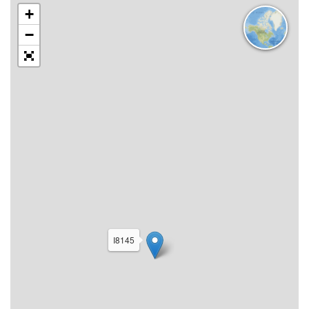
+
−
I8145