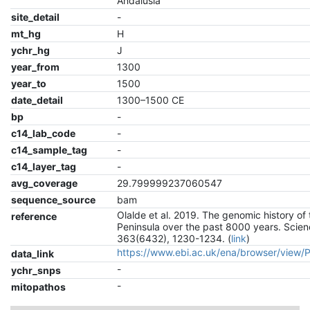
Andalusia
site_detail
-
mt_hg
H
ychr_hg
J
year_from
1300
year_to
1500
date_detail
1300–1500 CE
bp
-
c14_lab_code
-
c14_sample_tag
-
c14_layer_tag
-
avg_coverage
29.799999237060547
sequence_source
bam
Olalde et al. 2019. The genomic history of 
reference
Peninsula over the past 8000 years. Scien
363(6432), 1230-1234. (
link
)
https://www.ebi.ac.uk/ena/browser/view
data_link
-
ychr_snps
-
mitopathos