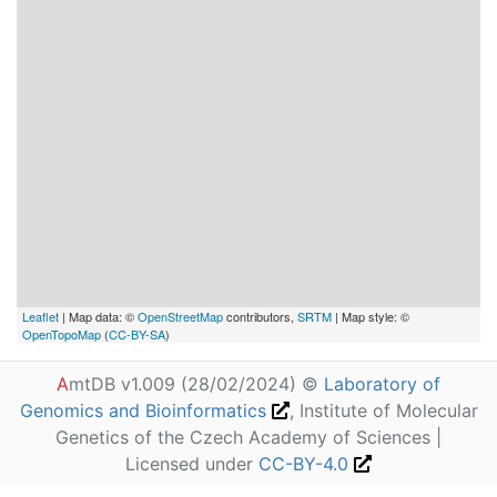
Leaflet
| Map data: ©
OpenStreetMap
contributors,
SRTM
| Map style: ©
OpenTopoMap
(
CC-BY-SA
)
A
mtDB v1.009 (28/02/2024) ©
Laboratory of
Genomics and Bioinformatics
, Institute of Molecular
Genetics of the Czech Academy of Sciences |
Licensed under
CC-BY-4.0