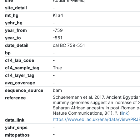
site
Abusir el-Meleq
site_detail
-
mt_hg
K1a4
ychr_hg
-
year_from
-759
year_to
-551
date_detail
cal BC 759-551
bp
-
c14_lab_code
-
c14_sample_tag
True
c14_layer_tag
-
avg_coverage
-
sequence_source
bam
Schuenemann et al. 2017. Ancient Egyptia
reference
mummy genomes suggest an increase of 
Saharan African ancestry in post-Roman p
Nature Communications, 8(1), ?. (
link
)
https://www.ebi.ac.uk/ena/data/view/PR
data_link
-
ychr_snps
-
mitopathos