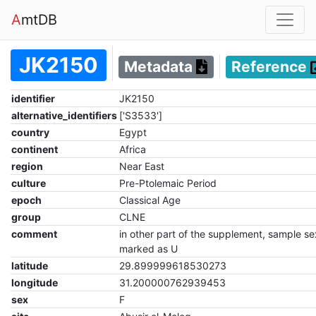
A
mtDB
JK2150
Metadata
Reference
identifier
JK2150
alternative_identifiers
['S3533']
country
Egypt
continent
Africa
region
Near East
culture
Pre-Ptolemaic Period
epoch
Classical Age
group
CLNE
comment
in other part of the supplement, sample se
marked as U
latitude
29.899999618530273
longitude
31.200000762939453
sex
F