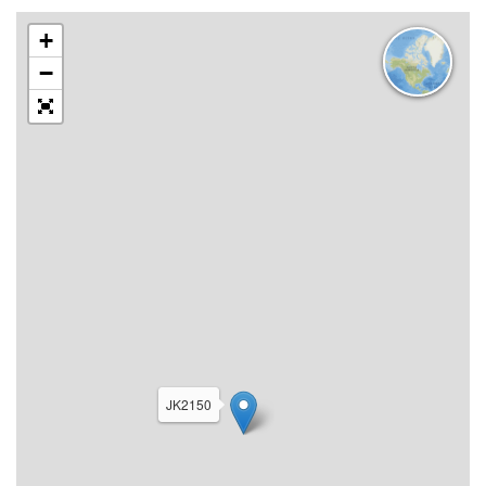
+
−
JK2150