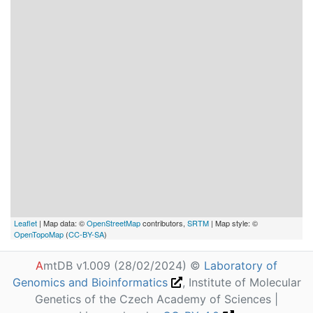
Leaflet
| Map data: ©
OpenStreetMap
contributors,
SRTM
| Map style: ©
OpenTopoMap
(
CC-BY-SA
)
A
mtDB v1.009 (28/02/2024) ©
Laboratory of
Genomics and Bioinformatics
, Institute of Molecular
Genetics of the Czech Academy of Sciences |