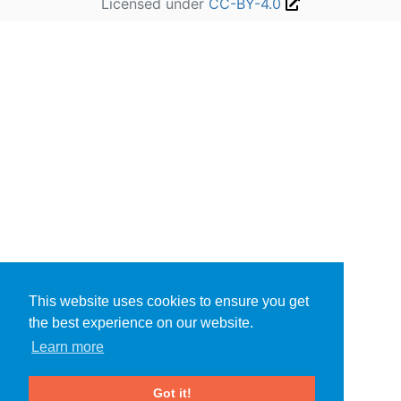
Licensed under
CC-BY-4.0
This website uses cookies to ensure you get
the best experience on our website.
Learn more
Got it!