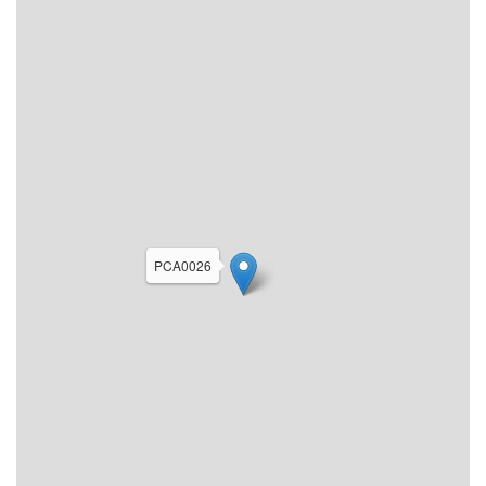
PCA0026