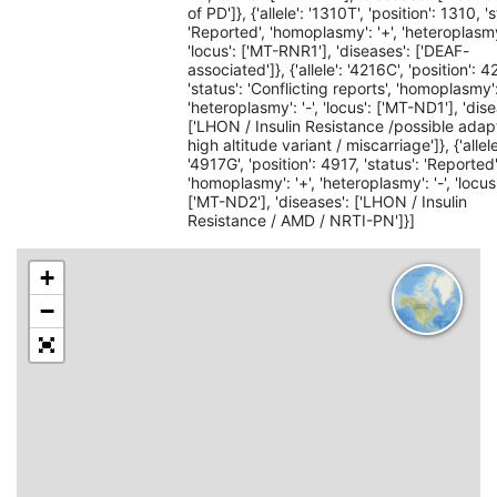
of PD']}, {'allele': '1310T', 'position': 1310, '
'Reported', 'homoplasmy': '+', 'heteroplasmy'
'locus': ['MT-RNR1'], 'diseases': ['DEAF-
associated']}, {'allele': '4216C', 'position': 4
'status': 'Conflicting reports', 'homoplasmy':
'heteroplasmy': '-', 'locus': ['MT-ND1'], 'dis
['LHON / Insulin Resistance /possible adap
high altitude variant / miscarriage']}, {'allele
'4917G', 'position': 4917, 'status': 'Reported'
'homoplasmy': '+', 'heteroplasmy': '-', 'locus
['MT-ND2'], 'diseases': ['LHON / Insulin
Resistance / AMD / NRTI-PN']}]
+
−