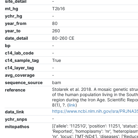
site_detail
-
mt_hg
T2b16
ychr_hg
-
year_from
80
year_to
260
date_detail
80-260 CE
bp
-
c14_lab_code
-
c14_sample_tag
True
c14_layer_tag
-
avg_coverage
-
sequence_source
bam
Stolarek et al. 2018. A mosaic genetic stru
reference
of the human population living in the South
region during the Iron Age. Scientific Repo
8(1), ?. (
link
)
https://www.ncbi.nlm.nih.gov/sra/PRJNA
data_link
-
ychr_snps
[{'allele': '11251G', 'position': 11251, 'status':
mitopathos
'Reported', 'homoplasmy': 'nr', 'heteroplasm
'nr', 'locus': ['MT-ND4'], 'diseases': ['Reduc