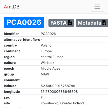
A
mtDB
PCA0026
FASTA
Metadata
identifier
PCA0026
alternative_identifiers
-
country
Poland
continent
Europe
region
central Europe
culture
Wielbark
epoch
Middle Ages
group
MAPl
comment
-
latitude
52.59000015258789
longitude
16.780000686645508
sex
F
site
Kowalewko, Greater Poland