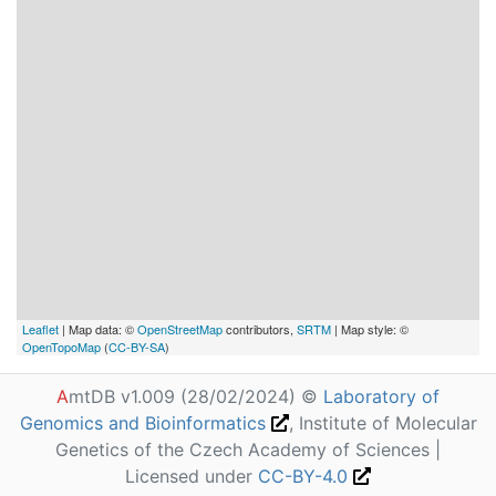
Leaflet
| Map data: ©
OpenStreetMap
contributors,
SRTM
| Map style: ©
OpenTopoMap
(
CC-BY-SA
)
A
mtDB v1.009 (28/02/2024) ©
Laboratory of
Genomics and Bioinformatics
, Institute of Molecular
Genetics of the Czech Academy of Sciences |
Licensed under
CC-BY-4.0