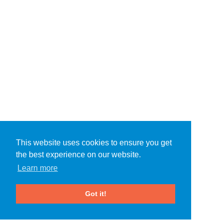
This website uses cookies to ensure you get
the best experience on our website.
Learn more
Got it!