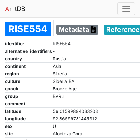
A
mtDB
RISE554
Metadata
Referenc
identifier
RISE554
alternative_identifiers
-
country
Russia
continent
Asia
region
Siberia
culture
Siberia_BA
epoch
Bronze Age
group
BARu
comment
-
latitude
56.01599884033203
longitude
92.86599731445312
sex
U
site
Afontova Gora