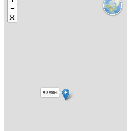
−
RISE554