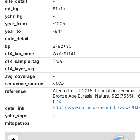
site_detail
-
mt_hg
F1b1b
ychr_hg
-
year_from
-1005
year_to
-844
date_detail
-
bp
2782±30
c14_lab_code
OxA-31141
c14_sample_tag
True
c14_layer_tag
-
avg_coverage
-
sequence_source
<NA>
Allentoft et al. 2015. Population genomics 
reference
Bronze Age Eurasia. Nature, 522(7555), 1
(
link
)
https://www.ebi.ac.uk/ena/data/view/PR
data_link
-
ychr_snps
-
mitopathos
+