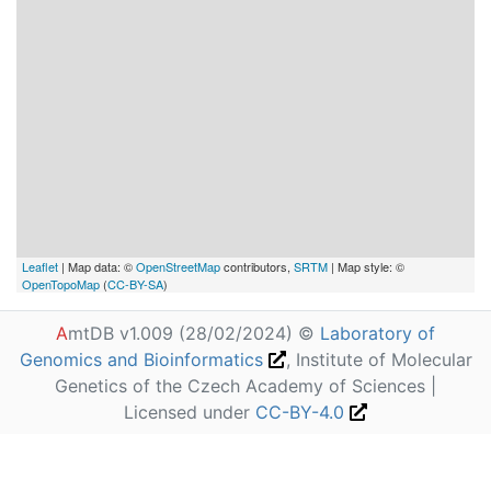
Leaflet
| Map data: ©
OpenStreetMap
contributors,
SRTM
| Map style: ©
OpenTopoMap
(
CC-BY-SA
)
A
mtDB v1.009 (28/02/2024) ©
Laboratory of
Genomics and Bioinformatics
, Institute of Molecular
Genetics of the Czech Academy of Sciences |
Licensed under
CC-BY-4.0