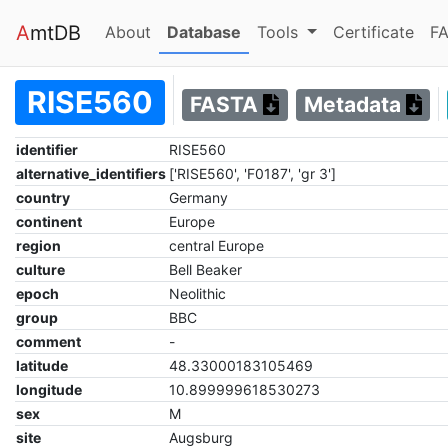
A
mtDB
(current)
(current)
About
Database
Tools
Certificate
FA
RISE560
FASTA
Metadata
identifier
RISE560
alternative_identifiers
['RISE560', 'F0187', 'gr 3']
country
Germany
continent
Europe
region
central Europe
culture
Bell Beaker
epoch
Neolithic
group
BBC
comment
-
latitude
48.33000183105469
longitude
10.899999618530273
sex
M
site
Augsburg