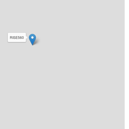
RISE560