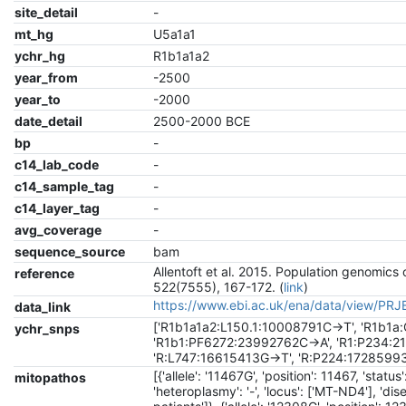
site_detail
-
mt_hg
U5a1a1
ychr_hg
R1b1a1a2
year_from
-2500
year_to
-2000
date_detail
2500-2000 BCE
bp
-
c14_lab_code
-
c14_sample_tag
-
c14_layer_tag
-
avg_coverage
-
sequence_source
bam
Allentoft et al. 2015. Population genomics
reference
522(7555), 167-172. (
link
)
https://www.ebi.ac.uk/ena/data/view/PR
data_link
['R1b1a1a2:L150.1:10008791C->T', 'R1b1
ychr_snps
'R1b1:PF6272:23992762C->A', 'R1:P234:2
'R:L747:16615413G->T', 'R:P224:1728599
[{'allele': '11467G', 'position': 11467, 'statu
mitopathos
'heteroplasmy': '-', 'locus': ['MT-ND4'], 'di