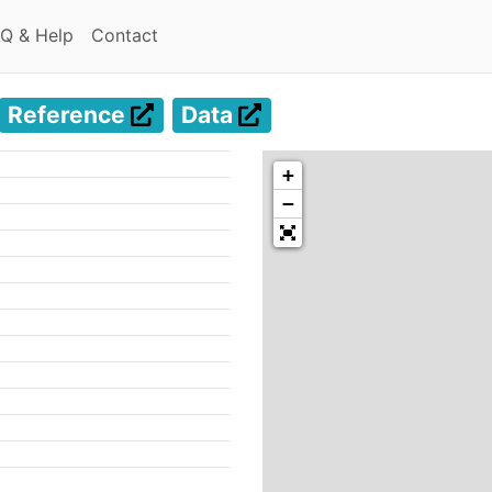
(current)
(current)
Q & Help
Contact
Reference
Data
+
−