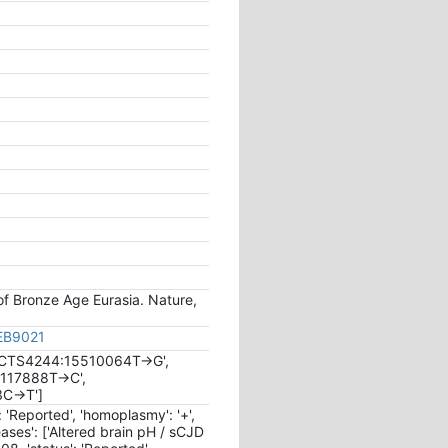
 of Bronze Age Eurasia. Nature,
JEB9021
a:CTS4244:15510064T->G',
1117888T->C',
3C->T']
s': 'Reported', 'homoplasmy': '+',
seases': ['Altered brain pH / sCJD