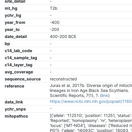
site_detail
-
mt_hg
T2b
ychr_hg
-
year_from
-400
year_to
-200
date_detail
400-200 BCE
bp
-
c14_lab_code
-
c14_sample_tag
-
c14_layer_tag
-
avg_coverage
-
sequence_source
reconstructed
Juras et al. 2017b. Diverse origin of mitoc
reference
lineages in Iron Age Black Sea Scythians.
Scientific Reports, 7(1), ?. (
link
)
https://www.ncbi.nlm.nih.gov/popset/11
data_link
-
ychr_snps
[{'allele': '11251G', 'position': 11251, 'status':
mitopathos
'Reported', 'homoplasmy': 'nr', 'heteroplasmy
'locus': ['MT-ND4'], 'diseases': ['Reduced r
PD']}, {'allele': '16093C', 'position': 16093, '