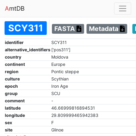
A
mtDB
SCY311
FASTA
Metadata
identifier
SCY311
alternative_identifiers
['pos311']
country
Moldova
continent
Europe
region
Pontic steppe
culture
Scythian
epoch
Iron Age
group
SCU
comment
-
latitude
46.66999816894531
longitude
29.809999465942383
sex
F
site
Glinoe