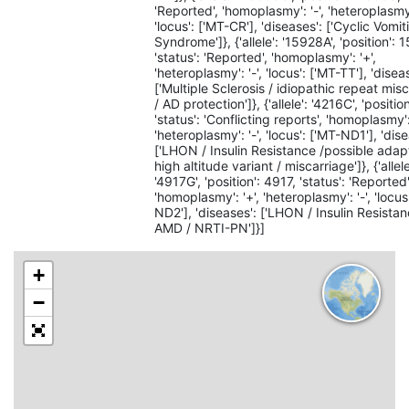
'Reported', 'homoplasmy': '-', 'heteroplasmy'
'locus': ['MT-CR'], 'diseases': ['Cyclic Vomit
Syndrome']}, {'allele': '15928A', 'position': 
'status': 'Reported', 'homoplasmy': '+',
'heteroplasmy': '-', 'locus': ['MT-TT'], 'disea
['Multiple Sclerosis / idiopathic repeat mis
/ AD protection']}, {'allele': '4216C', 'positio
'status': 'Conflicting reports', 'homoplasmy':
'heteroplasmy': '-', 'locus': ['MT-ND1'], 'dis
['LHON / Insulin Resistance /possible adap
high altitude variant / miscarriage']}, {'allele
'4917G', 'position': 4917, 'status': 'Reported'
'homoplasmy': '+', 'heteroplasmy': '-', 'locus
ND2'], 'diseases': ['LHON / Insulin Resistan
AMD / NRTI-PN']}]
+
−