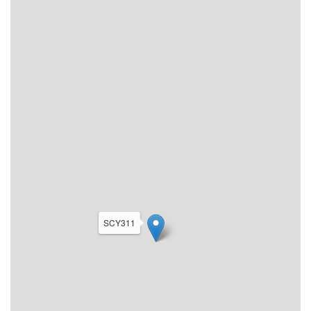
SCY311