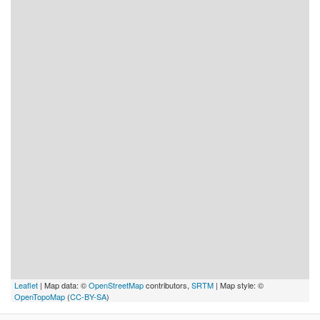
Leaflet
| Map data: ©
OpenStreetMap
contributors,
SRTM
| Map style: ©
OpenTopoMap
(
CC-BY-SA
)