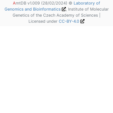
A
mtDB v1.009 (28/02/2024) ©
Laboratory of
Genomics and Bioinformatics
, Institute of Molecular
Genetics of the Czech Academy of Sciences |
Licensed under
CC-BY-4.0