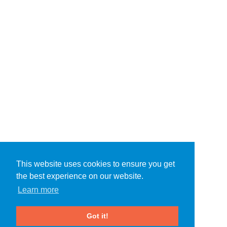
This website uses cookies to ensure you get
the best experience on our website.
Learn more
Got it!