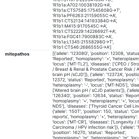
'R1b1a:A702:10038192G->A',
'R1b1a:CTS7585:17545608G->T',
'R1b1a:PF6263:21159055C->A',
'R1b1:CTS2134:14193384G->A',
'R1b1:M415:9170545C->A',
'R1b1:CTS2229:14226692T->A',
'R1b1a:FGC41:7900883C->A',
'R1b1a:L1345:21558298G->T',
'R1b1:CTS46:2686555G->A']
[{'allele': '12308G', 'position': 12308, 'status
mitopathos
'Reported', 'homoplasmy': '+', 'heteroplasmy'
'locus': ['MT-TL2'], 'diseases': ['CPEO / St
/ Breast & Renal & Prostate Cancer Risk / 
brain pH /sCJD']}, {'allele': '12372A', 'positio
12372, 'status': 'Reported', 'homoplasmy': '
'heteroplasmy': '-', 'locus': ['MT-ND5'], 'dis
['Altered brain pH / sCJD patients']}, {'allele
'12634G', 'position': 12634, 'status': 'Repor
'homoplasmy': '+', 'heteroplasmy': '+', 'locus
ND5'], 'diseases': ['Thyroid Cancer Cell Line
{'allele': '150T', 'position': 150, 'status': 'Co
reports', 'homoplasmy': '+', 'heteroplasmy': 
'locus': ['MT-CR'], 'diseases': ['Longevity / 
Carcinoma / HPV infection risk']}, {'allele': 
'position': 16270, 'status': 'Reported',
'homoplasmy': 'nr', 'heteroplasmy': 'nr', 'locu