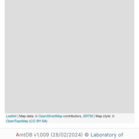
Leaflet
| Map data: ©
OpenStreetMap
contributors,
SRTM
| Map style: ©
OpenTopoMap
(
CC-BY-SA
)
A
mtDB v1.009 (28/02/2024) ©
Laboratory of