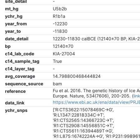
site_detail
-
mt_hg
U5b2b
ychr_hg
R1b1a
year_from
-12230
year_to
-11830
date_detail
12230-11830 calBCE (12140±70 BP, KIA-
bp
12140±70
c14_lab_code
KIA-27004
c14_sample_tag
True
c14_layer_tag
-
avg_coverage
14.798800468444824
sequence_source
bam
Fu et al. 2016. The genetic history of Ice 
reference
Europe. Nature, 534(7606), 200-205. (
lin
https://www.ebi.ac.uk/ena/data/view/PR
data_link
['R:CTS3622:15078469C->G',
ychr_snps
'R:L1347:22818334C->T',
'R1:CTS2565:14366723C->T',
'R1:CTS2908:14556851C->T',
'R1:CTS5611:16394489T->G',
'R1:L875:16742224A->G', 'R1:P231:99896