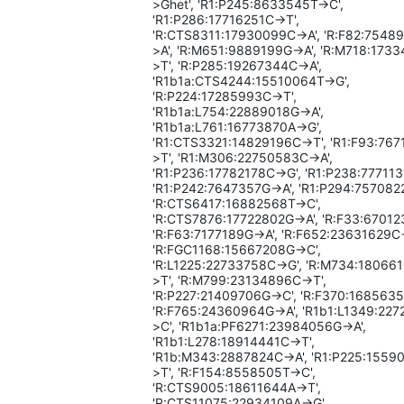
>Ghet', 'R1:P245:8633545T->C',
'R1:P286:17716251C->T',
'R:CTS8311:17930099C->A', 'R:F82:7548
>A', 'R:M651:9889199G->A', 'R:M718:173
>T', 'R:P285:19267344C->A',
'R1b1a:CTS4244:15510064T->G',
'R:P224:17285993C->T',
'R1b1a:L754:22889018G->A',
'R1b1a:L761:16773870A->G',
'R1:CTS3321:14829196C->T', 'R1:F93:76
>T', 'R1:M306:22750583C->A',
'R1:P236:17782178C->G', 'R1:P238:777113
'R1:P242:7647357G->A', 'R1:P294:757082
'R:CTS6417:16882568T->C',
'R:CTS7876:17722802G->A', 'R:F33:67012
'R:F63:7177189G->A', 'R:F652:23631629C-
'R:FGC1168:15667208G->C',
'R:L1225:22733758C->G', 'R:M734:18066
>T', 'R:M799:23134896C->T',
'R:P227:21409706G->C', 'R:F370:1685635
'R:F765:24360964G->A', 'R1b1:L1349:22
>C', 'R1b1a:PF6271:23984056G->A',
'R1b1:L278:18914441C->T',
'R1b:M343:2887824C->A', 'R1:P225:1559
>T', 'R:F154:8558505T->C',
'R:CTS9005:18611644A->T',
'R:CTS11075:22934109A->G',