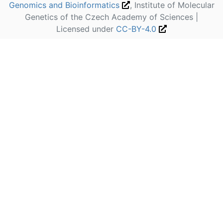
Genomics and Bioinformatics
, Institute of Molecular
Genetics of the Czech Academy of Sciences |
Licensed under
CC-BY-4.0