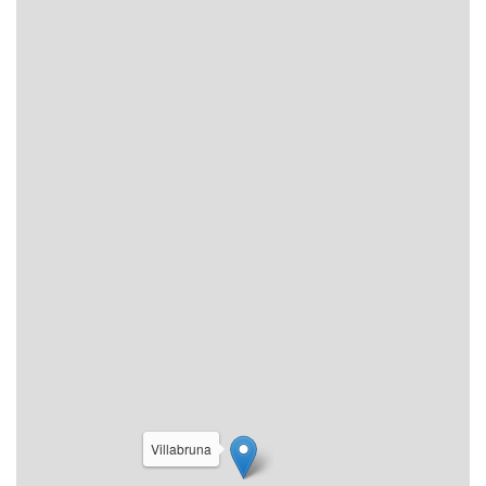
Villabruna