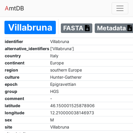
A
mtDB
Villabruna
FASTA
Metadata
identifier
Villabruna
alternative_identifiers
['Villabruna']
country
Italy
continent
Europe
region
southern Europe
culture
Hunter-Gatherer
epoch
Epigravettian
group
HGS
comment
-
latitude
46.150001525878906
longitude
12.210000038146973
sex
M
site
Villabruna