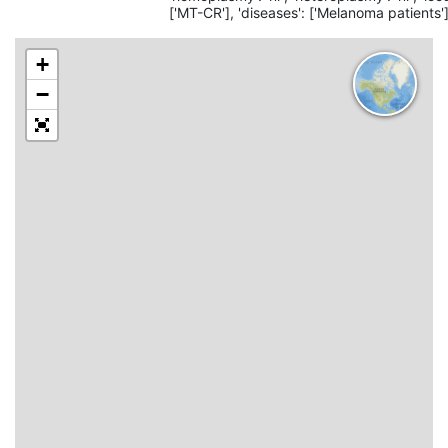
['MT-CR'], 'diseases': ['Melanoma patients']
+
−