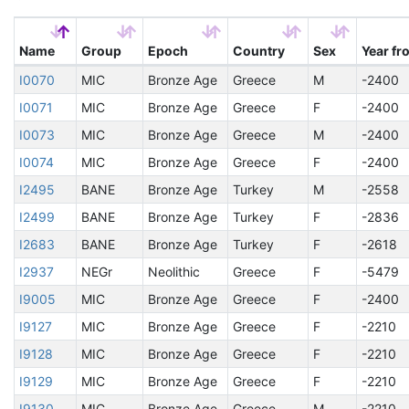
Name
Group
Epoch
Country
Sex
Year fr
I0070
MIC
Bronze Age
Greece
M
-2400
I0071
MIC
Bronze Age
Greece
F
-2400
I0073
MIC
Bronze Age
Greece
M
-2400
I0074
MIC
Bronze Age
Greece
F
-2400
I2495
BANE
Bronze Age
Turkey
M
-2558
I2499
BANE
Bronze Age
Turkey
F
-2836
I2683
BANE
Bronze Age
Turkey
F
-2618
I2937
NEGr
Neolithic
Greece
F
-5479
I9005
MIC
Bronze Age
Greece
F
-2400
I9127
MIC
Bronze Age
Greece
F
-2210
I9128
MIC
Bronze Age
Greece
F
-2210
I9129
MIC
Bronze Age
Greece
F
-2210
I9130
MIC
Bronze Age
Greece
M
-2210