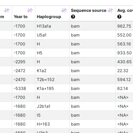
Sequence source
Avg. co
om
Year to
Haplogroup
-1700
H13a1a
bam
962.75
-1700
U5a1
bam
552.00
-1700
H
bam
563.16
-1700
H5
bam
933.50
-2295
H
bam
430.65
-2472
K1a2
bam
22.32
-2470
T2b+152
bam
594.12
-5338
K1a+195
bam
62.14
-1700
H
bam
<NA>
-1680
J2b1a1
bam
<NA>
-1680
I5
bam
<NA>
-1680
H+163
bam
<NA>
-1680
U3b3
bam
<NA>