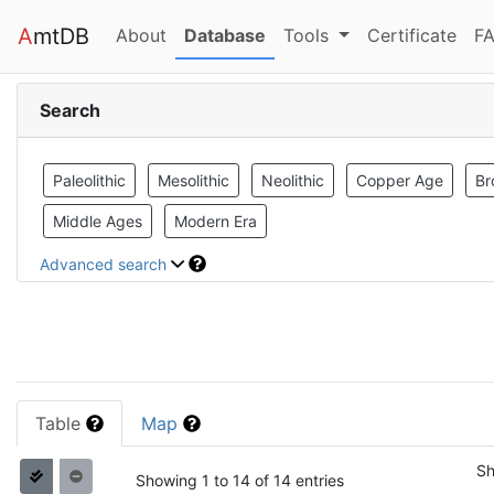
A
mtDB
(current)
(current)
About
Database
Tools
Certificate
FA
Search
Paleolithic
Mesolithic
Neolithic
Copper Age
Br
Middle Ages
Modern Era
Advanced search
Table
Map
S
Showing 1 to 14 of 14 entries