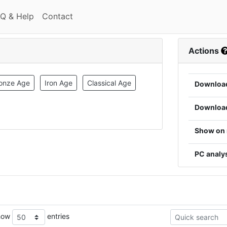
(current)
(current)
Q & Help
Contact
Actions
onze Age
Iron Age
Classical Age
Downloa
Downloa
Show on
PC analy
how
entries