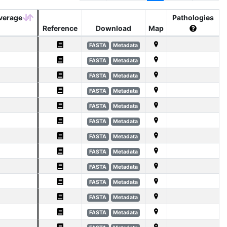
verage
Pathologies
Reference
Download
Map
FASTA
Metadata
FASTA
Metadata
FASTA
Metadata
FASTA
Metadata
FASTA
Metadata
FASTA
Metadata
FASTA
Metadata
FASTA
Metadata
FASTA
Metadata
FASTA
Metadata
FASTA
Metadata
FASTA
Metadata