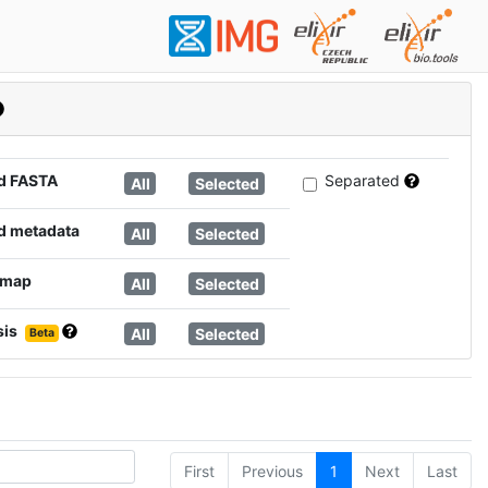
d FASTA
Separated
All
Selected
d metadata
All
Selected
 map
All
Selected
sis
All
Selected
Beta
First
Previous
1
Next
Last