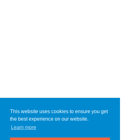
This website uses cookies to ensure you get
the best experience on our website.
Learn more