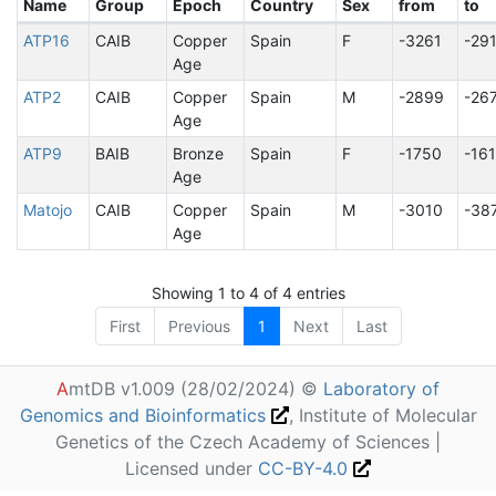
Name
Group
Epoch
Country
Sex
from
to
ATP16
CAIB
Copper
Spain
F
-3261
-29
Age
ATP2
CAIB
Copper
Spain
M
-2899
-26
Age
ATP9
BAIB
Bronze
Spain
F
-1750
-16
Age
Matojo
CAIB
Copper
Spain
M
-3010
-38
Age
Showing 1 to 4 of 4 entries
First
Previous
1
Next
Last
A
mtDB v1.009 (28/02/2024) ©
Laboratory of
Genomics and Bioinformatics
, Institute of Molecular
Genetics of the Czech Academy of Sciences |
Licensed under
CC-BY-4.0