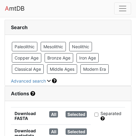
A
mtDB
Search
Paleolithic
Mesolithic
Neolithic
Copper Age
Bronze Age
Iron Age
Classical Age
Middle Ages
Modern Era
Advanced search
Actions
Download
Separated
All
Selected
FASTA
Download
All
Selected
metadata