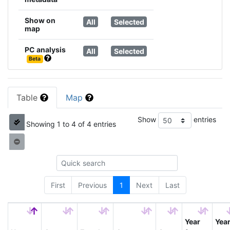
Show on
All
Selected
map
PC analysis
All
Selected
Beta
Table
Map
Show
entries
Showing 1 to 4 of 4 entries
First
Previous
1
Next
Last
Year
Yea